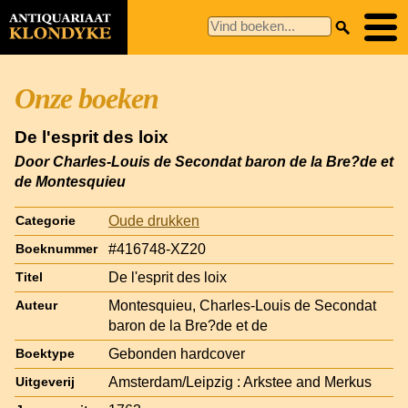
Onze boeken
De l'esprit des loix
Door Charles-Louis de Secondat baron de la Bre?de et
de Montesquieu
Oude drukken
Categorie
#416748-XZ20
Boeknummer
De l'esprit des loix
Titel
Montesquieu, Charles-Louis de Secondat
Auteur
baron de la Bre?de et de
Gebonden hardcover
Boektype
Amsterdam/Leipzig : Arkstee and Merkus
Uitgeverij