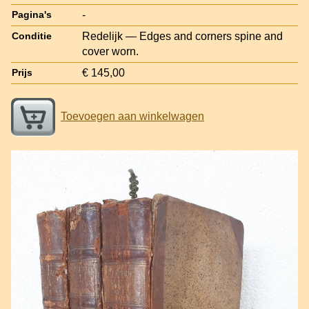
-
Pagina's
Redelijk — Edges and corners spine and
Conditie
cover worn.
€ 145,00
Prijs
Toevoegen aan winkelwagen