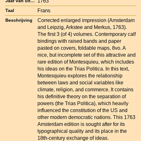
1763
Jaar van uitgave
Frans
Taal
Corrected enlarged impression (Amsterdam
Beschrijving
and Leipzig, Arkstee and Merkus, 1763).
The first 3 (of 4) volumes. Contemporary calf
bindings with raised bands and paper
pasted on covers, foldable maps, 8vo. A
nice, but incomplete set of this attractive and
rare edition of Montesquieu, which includes
his ideas on the Trias Politica. In this text,
Montesquieu explores the relationship
between laws and social variables like
climate, religion, and commerce. It contains
his definitive theory on the separation of
powers (the Trias Politica), which heavily
influenced the constitution of the US and
other modern democratic nations. This 1763
Amsterdam edition is sought after for its
typographical quality and its place in the
18th-century exchange of ideas.