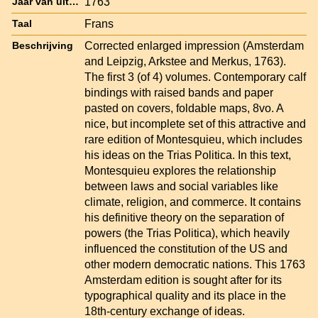
1763
Jaar van uitgave
Frans
Taal
Corrected enlarged impression (Amsterdam
Beschrijving
and Leipzig, Arkstee and Merkus, 1763).
The first 3 (of 4) volumes. Contemporary calf
bindings with raised bands and paper
pasted on covers, foldable maps, 8vo. A
nice, but incomplete set of this attractive and
rare edition of Montesquieu, which includes
his ideas on the Trias Politica. In this text,
Montesquieu explores the relationship
between laws and social variables like
climate, religion, and commerce. It contains
his definitive theory on the separation of
powers (the Trias Politica), which heavily
influenced the constitution of the US and
other modern democratic nations. This 1763
Amsterdam edition is sought after for its
typographical quality and its place in the
18th-century exchange of ideas.