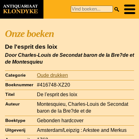
Onze boeken
De l'esprit des loix
Door Charles-Louis de Secondat baron de la Bre?de et
de Montesquieu
Oude drukken
Categorie
#416748-XZ20
Boeknummer
De l'esprit des loix
Titel
Montesquieu, Charles-Louis de Secondat
Auteur
baron de la Bre?de et de
Gebonden hardcover
Boektype
Amsterdam/Leipzig : Arkstee and Merkus
Uitgeverij