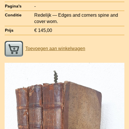
-
Pagina's
Redelijk — Edges and corners spine and
Conditie
cover worn.
€ 145,00
Prijs
Toevoegen aan winkelwagen