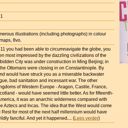
61
erous illustrations (including photographs) in colour
 maps, 8vo.
1411 you had been able to circumnavigate the globe, you
n most impressed by the dazzling civilizations of the
bidden City was under construction in Ming Beijing; in
 the Ottomans were closing in on Constantinople. By
and would have struck you as a miserable backwater
gue, bad sanitation and incessant war. The other
ngdoms of Western Europe - Aragon, Castile, France,
otland - would have seemed little better. As for fifteenth-
America, it was an anarchic wilderness compared with
the Aztecs and Incas. The idea that the West would come
 Rest for most of the next half millennium would have
ildly fanciful. And yet it happened.
... (
Lees verder
)