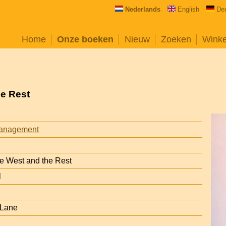
Nederlands
English
De
Home
Onze boeken
Nieuw
Zoeken
Wink
he Rest
anagement
he West and the Rest
l
 Lane