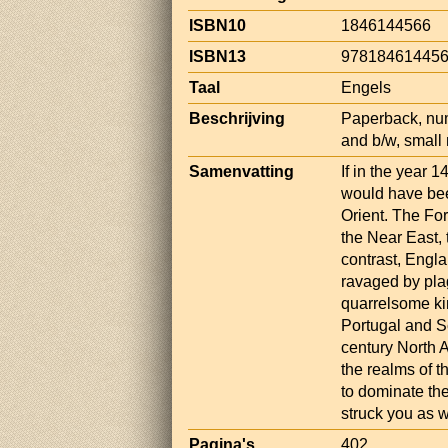
ISBN10
1846144566
ISBN13
97818461445
Taal
Engels
Beschrijving
Paperback, num
and b/w, small
Samenvatting
If in the year 
would have bee
Orient. The For
the Near East,
contrast, Engl
ravaged by pla
quarrelsome ki
Portugal and Sc
century North 
the realms of 
to dominate the
struck you as w
Pagina's
402