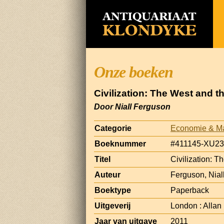
Onze boeken
Civilization: The West and t
Door Niall Ferguson
Categorie
Economie & M
Boeknummer
#411145-XU23
Titel
Civilization: T
Auteur
Ferguson, Nial
Boektype
Paperback
Uitgeverij
London : Allan
Jaar van uitgave
2011