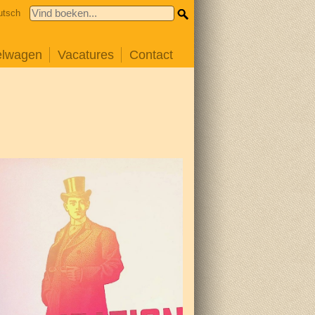
utsch
elwagen
Vacatures
Contact