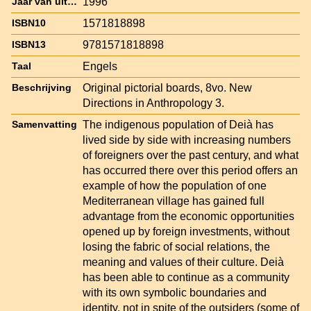
1996
Jaar van uitgave
1571818898
ISBN10
9781571818898
ISBN13
Engels
Taal
Original pictorial boards, 8vo. New
Beschrijving
Directions in Anthropology 3.
The indigenous population of Deià has
Samenvatting
lived side by side with increasing numbers
of foreigners over the past century, and what
has occurred there over this period offers an
example of how the population of one
Mediterranean village has gained full
advantage from the economic opportunities
opened up by foreign investments, without
losing the fabric of social relations, the
meaning and values of their culture. Deià
has been able to continue as a community
with its own symbolic boundaries and
identity, not in spite of the outsiders (some of