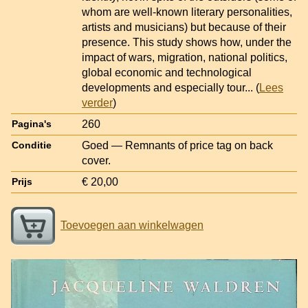
whom are well-known literary personalities,
artists and musicians) but because of their
presence. This study shows how, under the
impact of wars, migration, national politics,
global economic and technological
developments and especially tour
... (
Lees
verder
)
260
Pagina's
Goed — Remnants of price tag on back
Conditie
cover.
€ 20,00
Prijs
Toevoegen aan winkelwagen