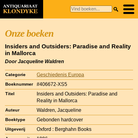
Onze boeken
Insiders and Outsiders: Paradise and Reality
in Mallorca
Door Jacqueline Waldren
Geschiedenis Europa
Categorie
#406672-XS5
Boeknummer
Insiders and Outsiders: Paradise and
Titel
Reality in Mallorca
Waldren, Jacqueline
Auteur
Gebonden hardcover
Boektype
Oxford : Berghahn Books
Uitgeverij