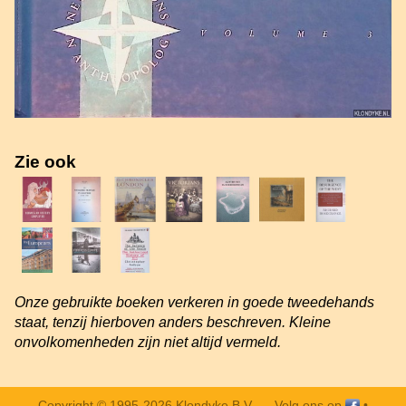
Zie ook
Onze gebruikte boeken verkeren in goede tweedehands
staat, tenzij hierboven anders beschreven. Kleine
onvolkomenheden zijn niet altijd vermeld.
Copyright © 1995-2026 Klondyke B.V. —
Volg ons op
•