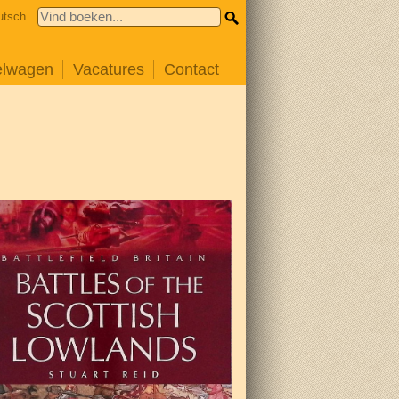
utsch
elwagen
Vacatures
Contact