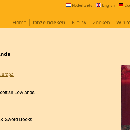
Nederlands
English
De
Home
Onze boeken
Nieuw
Zoeken
Wink
ands
Europa
4
Scottish Lowlands
n & Sword Books