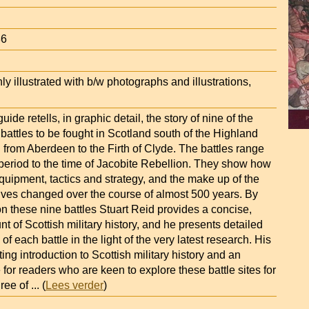
86
ly illustrated with b/w photographs and illustrations,
guide retells, in graphic detail, the story of nine of the
battles to be fought in Scotland south of the Highland
g from Aberdeen to the Firth of Clyde. The battles range
period to the time of Jacobite Rebellion. They show how
ipment, tactics and strategy, and the make up of the
ves changed over the course of almost 500 years. By
n these nine battles Stuart Reid provides a concise,
t of Scottish military history, and he presents detailed
f each battle in the light of the very latest research. His
ting introduction to Scottish military history and an
 for readers who are keen to explore these battle sites for
ree of
... (
Lees verder
)