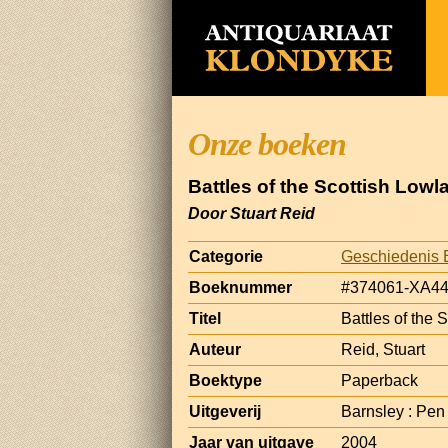
Onze boeken
Battles of the Scottish Lowl
Door Stuart Reid
Categorie
Geschiedenis 
Boeknummer
#374061-XA4
Titel
Battles of the 
Auteur
Reid, Stuart
Boektype
Paperback
Uitgeverij
Barnsley : Pe
Jaar van uitgave
2004