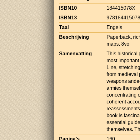
ISBN10
184415078X
ISBN13
97818441507
Taal
Engels
Beschrijving
Paperback, rich
maps, 8vo.
Samenvatting
This historical 
most important 
Line, stretchin
from medieval 
weapons andequ
armies themsel
concentrating o
coherent accoun
reassessments o
book is fascina
essential guide
themselves. Th
Pagina's
160