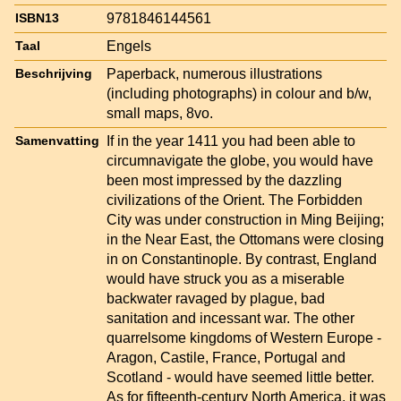
9781846144561
ISBN13
Engels
Taal
Paperback, numerous illustrations
Beschrijving
(including photographs) in colour and b/w,
small maps, 8vo.
If in the year 1411 you had been able to
Samenvatting
circumnavigate the globe, you would have
been most impressed by the dazzling
civilizations of the Orient. The Forbidden
City was under construction in Ming Beijing;
in the Near East, the Ottomans were closing
in on Constantinople. By contrast, England
would have struck you as a miserable
backwater ravaged by plague, bad
sanitation and incessant war. The other
quarrelsome kingdoms of Western Europe -
Aragon, Castile, France, Portugal and
Scotland - would have seemed little better.
As for fifteenth-century North America, it was