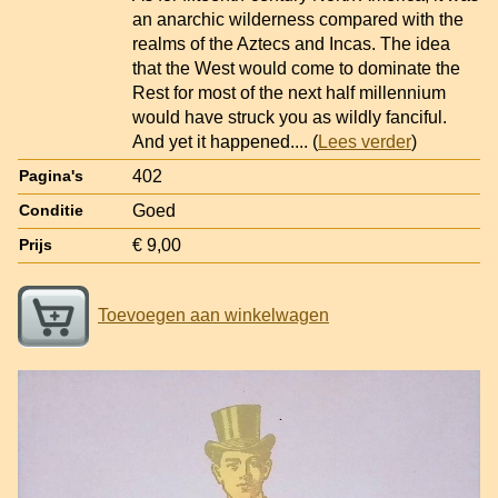
an anarchic wilderness compared with the
realms of the Aztecs and Incas. The idea
that the West would come to dominate the
Rest for most of the next half millennium
would have struck you as wildly fanciful.
And yet it happened.
... (
Lees verder
)
402
Pagina's
Goed
Conditie
€ 9,00
Prijs
Toevoegen aan winkelwagen