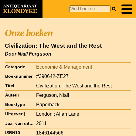
Onze boeken
Civilization: The West and the Rest
Door Niall Ferguson
Economie & Management
Categorie
#390642-ZE27
Boeknummer
Civilization: The West and the Rest
Titel
Ferguson, Niall
Auteur
Paperback
Boektype
London : Allan Lane
Uitgeverij
2011
Jaar van uitgave
1846144566
ISBN10