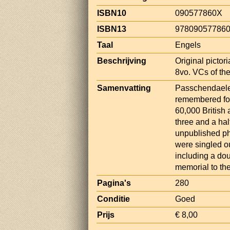
ISBN10
090577860X
ISBN13
97809057786
Taal
Engels
Beschrijving
Original pictori
8vo. VCs of the
Samenvatting
Passchendaele 
remembered for 
60,000 British
three and a ha
unpublished ph
were singled ou
including a dou
memorial to the
Pagina's
280
Conditie
Goed
Prijs
€ 8,00