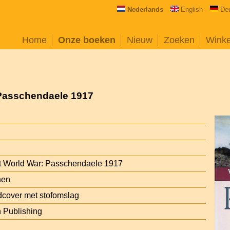
Nederlands
English
De
Home
Onze boeken
Nieuw
Zoeken
Wink
 Passchendaele 1917
st World War: Passchendaele 1917
hen
cover met stofomslag
n Publishing