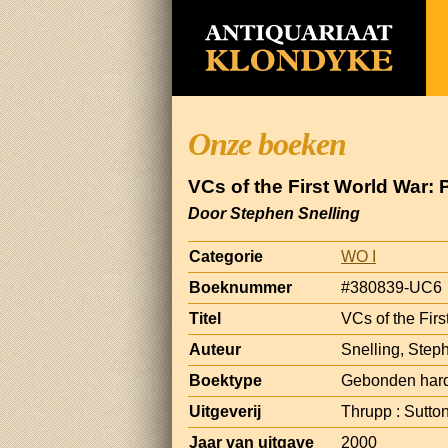
Onze boeken
VCs of the First World War:
Door Stephen Snelling
Categorie
WO I
Boeknummer
#380839-UC6
Titel
VCs of the Fir
Auteur
Snelling, Step
Boektype
Gebonden hard
Uitgeverij
Thrupp : Sutto
Jaar van uitgave
2000