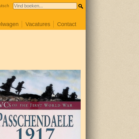
utsch
elwagen
Vacatures
Contact