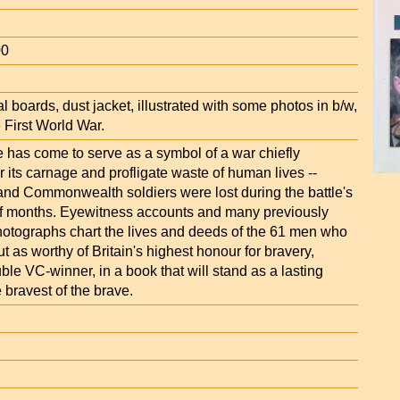
00
al boards, dust jacket, illustrated with some photos in b/w,
 First World War.
has come to serve as a symbol of a war chiefly
its carnage and profligate waste of human lives --
 and Commonwealth soldiers were lost during the battle's
lf months. Eyewitness accounts and many previously
otographs chart the lives and deeds of the 61 men who
t as worthy of Britain's highest honour for bravery,
ble VC-winner, in a book that will stand as a lasting
 bravest of the brave.