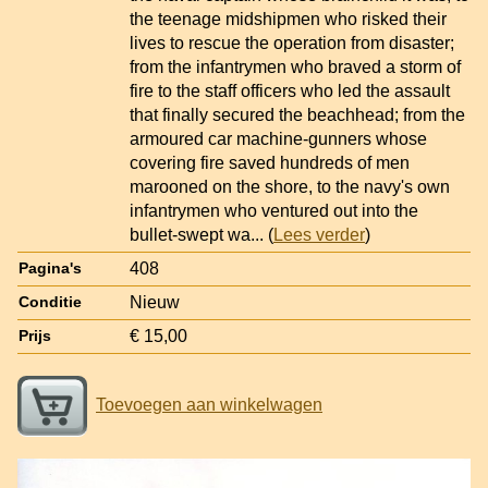
the teenage midshipmen who risked their
lives to rescue the operation from disaster;
from the infantrymen who braved a storm of
fire to the staff officers who led the assault
that finally secured the beachhead; from the
armoured car machine-gunners whose
covering fire saved hundreds of men
marooned on the shore, to the navy's own
infantrymen who ventured out into the
bullet-swept wa
... (
Lees verder
)
408
Pagina's
Nieuw
Conditie
€ 15,00
Prijs
Toevoegen aan winkelwagen