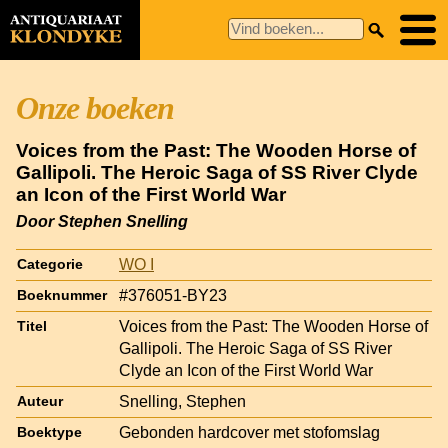
Onze boeken
Voices from the Past: The Wooden Horse of
Gallipoli. The Heroic Saga of SS River Clyde
an Icon of the First World War
Door Stephen Snelling
WO I
Categorie
#376051-BY23
Boeknummer
Voices from the Past: The Wooden Horse of
Titel
Gallipoli. The Heroic Saga of SS River
Clyde an Icon of the First World War
Snelling, Stephen
Auteur
Gebonden hardcover met stofomslag
Boektype