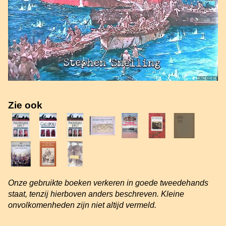
Zie ook
Onze gebruikte boeken verkeren in goede tweedehands
staat, tenzij hierboven anders beschreven. Kleine
onvolkomenheden zijn niet altijd vermeld.