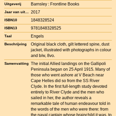
Barnsley : Frontline Books
Uitgeverij
2017
Jaar van uitgave
1848328524
ISBN10
9781848328525
ISBN13
Engels
Taal
Original black cloth, gilt lettered spine, dust
Beschrijving
jacket, illustrated with photographs in colour
and b/w, 8vo.
The initial Allied landings on the Gallipoli
Samenvatting
Peninsula began on 25 April 1915. Many of
those who went ashore at V Beach near
Cape Helles did so from the SS River
Clyde. In the first full-length study devoted
entirely to River Clyde and the men who
sailed in her, the author reveals a
remarkable tale of human endeavour told in
the words of the men who were there: from
the naval captain whose brainchild it was, to