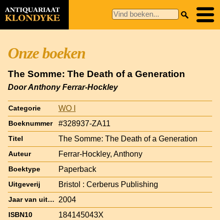
Onze boeken
The Somme: The Death of a Generation
Door Anthony Ferrar-Hockley
WO I
Categorie
#328937-ZA11
Boeknummer
The Somme: The Death of a Generation
Titel
Ferrar-Hockley, Anthony
Auteur
Paperback
Boektype
Bristol : Cerberus Publishing
Uitgeverij
2004
Jaar van uitgave
184145043X
ISBN10