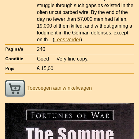
struggle through such gaps as existed in the
often uncut barbed wire. By the end of the
day no fewer than 57,000 men had fallen,
19,000 of them killed, and without gaining a
lodgment in the German defenses, except
on th
... (
Lees verder
)
240
Pagina's
Goed — Very fine copy.
Conditie
€ 15,00
Prijs
Toevoegen aan winkelwagen