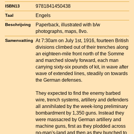
9781841450438
ISBN13
Engels
Taal
Paperback, illustrated with b/w
Beschrijving
photographs, maps, 8vo.
At 7:30am on July 1st, 1916, fourteen British
Samenvatting
divisions climbed out of their trenches along
an eighteen-mile front north of the Somme
and marched slowly forward, each man
carrying sixty-six pounds of kit, in wave after
wave of extended lines, steadily on towards
the German defenses.
They expected to find the enemy barbed
wire, trench systems, artillery and defenders
all annihilated by the week-long preliminary
bombardment by 1,350 guns. Instead they
were massacred by German artillery and
machine guns, first as they plodded across
no-man's-land and then as they bunched to