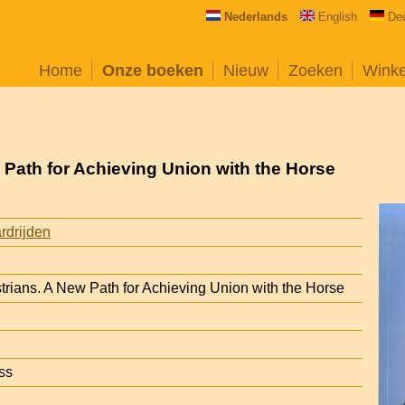
Nederlands
English
De
Home
Onze boeken
Nieuw
Zoeken
Wink
 Path for Achieving Union with the Horse
rdrijden
trians. A New Path for Achieving Union with the Horse
ss