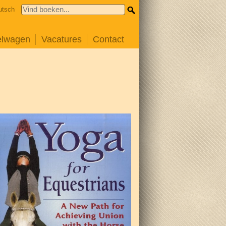
utsch
elwagen
Vacatures
Contact