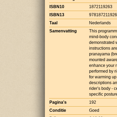
ISBN10
1872119263
ISBN13
97818721192
Taal
Nederlands
Samenvatting
This programme
mind-body conn
demonstrated w
instructions a
pranayama (bre
mounted awaren
enhance your ri
performed by ri
for warming up
descriptions an
rider's body - 
specific postur
Pagina's
192
Conditie
Goed