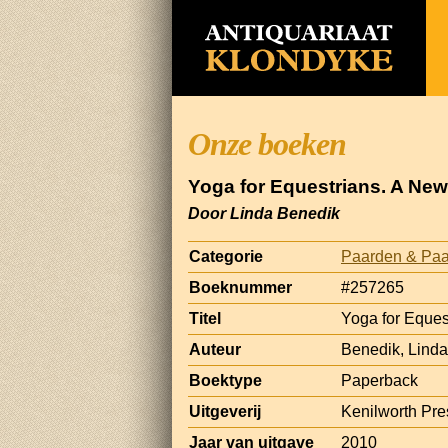
Onze boeken
Yoga for Equestrians. A New
Door Linda Benedik
Categorie
Paarden & Paa
Boeknummer
#257265
Titel
Yoga for Eques
Auteur
Benedik, Linda
Boektype
Paperback
Uitgeverij
Kenilworth Pre
Jaar van uitgave
2010