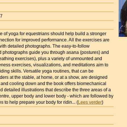
67
 of yoga for equestrians should help build a stronger
ection for improved performance. All the exercises are
ith detailed photographs. The easy-to-follow
nd photographs guide you through asana (postures) and
athing exercises), plus a variety of unmounted and
ess exercises, visualizations, and meditations aim to
ding skills. Versatile yoga routines, that can be
ders at the stable, at home, or at a show, are designed
 and cooling down and the book offers biomechanical
d detailed illustrations that describe the three areas of a
centre, upper body and lower body - which are followed by
es to help prepare your body for ridin
... (
Lees verder
)