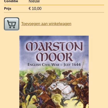
Nieuw
Conditie
€ 10,00
Prijs
Toevoegen aan winkelwagen