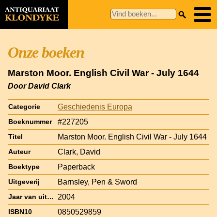
Onze boeken
Marston Moor. English Civil War - July 1644
Door David Clark
Geschiedenis Europa
Categorie
#227205
Boeknummer
Marston Moor. English Civil War - July 1644
Titel
Clark, David
Auteur
Paperback
Boektype
Barnsley, Pen & Sword
Uitgeverij
2004
Jaar van uitgave
0850529859
ISBN10