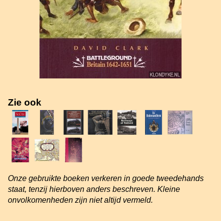
Zie ook
Onze gebruikte boeken verkeren in goede tweedehands
staat, tenzij hierboven anders beschreven. Kleine
onvolkomenheden zijn niet altijd vermeld.