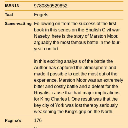
9780850529852
ISBN13
Engels
Taal
Following on from the success of the first
Samenvatting
book in this series on the English Civil war,
Naseby, here is the story of Marston Moor,
arguably the most famous battle in the four
year conflict.
In this exciting analysis of the battle the
Author has captured the atmosphere and
made it possible to get the most out of the
experience. Marston Moor was an extremely
bitter and costly battle and a defeat for the
Royalist cause that had major implications
for King Charles I. One result was that the
key city of York was lost thereby seriously
weakening the King's grip on the North.
176
Pagina's