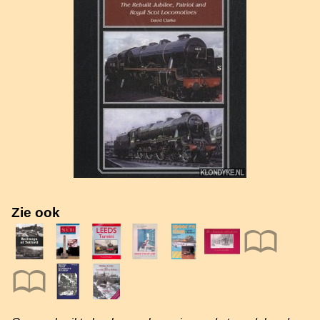
Zie ook