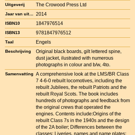
The Crowood Press Ltd
Uitgeverij
2014
Jaar van uitgave
1847976514
ISBN10
9781847976512
ISBN13
Engels
Taal
Original black boards, gilt lettered spine,
Beschrijving
dust jacket, ilustrated with numerous
photographs in colour and b/w, 4to.
A comprehensive look at the LMS/BR Class
Samenvatting
7 4-6-0 rebuilt locomotives, including the
rebuilt Jubilees, the rebuilt Patriots and the
rebuilt Royal Scots. The book includes
hundreds of photographs and feedback from
the original crews that operated the
engines. Contents include:Origins of the
rebuilt Class 7s in the 1940s and the design
of the 2A boiler; Differences between the
classes; Liveries, names and name plates;