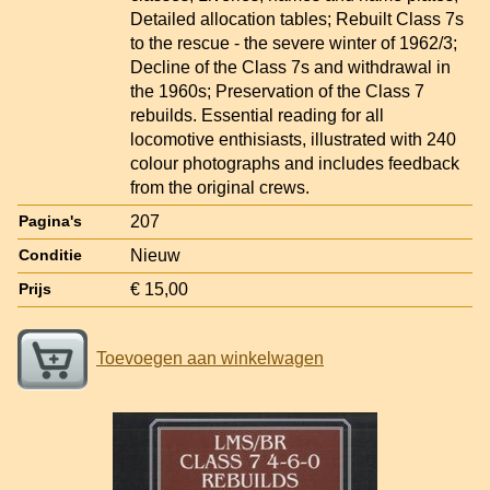
Detailed allocation tables; Rebuilt Class 7s
to the rescue - the severe winter of 1962/3;
Decline of the Class 7s and withdrawal in
the 1960s; Preservation of the Class 7
rebuilds. Essential reading for all
locomotive enthisiasts, illustrated with 240
colour photographs and includes feedback
from the original crews.
207
Pagina's
Nieuw
Conditie
€ 15,00
Prijs
Toevoegen aan winkelwagen