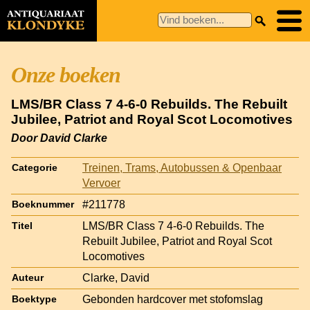
Onze boeken
LMS/BR Class 7 4-6-0 Rebuilds. The Rebuilt
Jubilee, Patriot and Royal Scot Locomotives
Door David Clarke
Treinen, Trams, Autobussen & Openbaar
Categorie
Vervoer
#211778
Boeknummer
LMS/BR Class 7 4-6-0 Rebuilds. The
Titel
Rebuilt Jubilee, Patriot and Royal Scot
Locomotives
Clarke, David
Auteur
Gebonden hardcover met stofomslag
Boektype