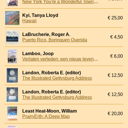
New York You're a Wonderful Town!: Fifty-plus Years of Chronicling Gotham
Kyi, Tanya Lloyd
€ 25,00
Hawaii
LaBrucherie, Roger A.
€ 4,50
Puerto Rico, Borinquen Querida
Lamboo, Joop
€ 6,00
Verlaten verleden: een nieuw leven in Amerika na 1945
Landon, Roberta E. (editor)
€ 12,50
The Illustrated Gettysburg Address
Landon, Roberta E. (editor)
€ 12,50
The Illustrated Gettysburg Address
Least Heat-Moon, William
€ 20,00
PrairyErth: A Deep Map