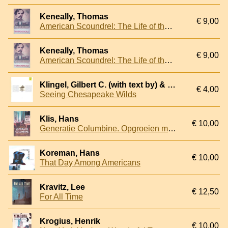
Keneally, Thomas
€ 9,00
American Scoundrel: The Life of the Notorious Civil War General Dan Sickles
Keneally, Thomas
€ 9,00
American Scoundrel: The Life of the Notorious Civil War General Dan Sickles
Klingel, Gilbert C. (with text by) & Shurtleff, Byron Parker (photographed and introduced by)
€ 4,00
Seeing Chesapeake Wilds
Klis, Hans
€ 10,00
Generatie Columbine. Opgroeien met vuurwapengeweld op school
Koreman, Hans
€ 10,00
That Day Among Americans
Kravitz, Lee
€ 12,50
For All Time
Krogius, Henrik
€ 10,00