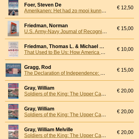
Foer, Steven De
€ 12,50
Amerikanen: Het had zo mooi kunnen zijn
Friedman, Norman
€ 15,00
U.S. Army-Navy Journal of Recognition
Friedman, Thomas L. & Michael Mandelbaum
€ 10,00
That Used to Be Us: How America Fell Behind in the World It Invented and How We Can Come Back
Gragg, Rod
€ 15,00
The Declaration of Independence: The Story Behind America's Founding Document and the Men who Created it
Gray, William
€ 20,00
Soldiers of the King: The Upper Canadian Militia 1812-1815
Gray, William
€ 20,00
Soldiers of the King: The Upper Canadian Militia 1812-1815
Gray, William Melville
€ 20,00
Soldiers of the King: The Upper Canadian Militia, 1812-1815