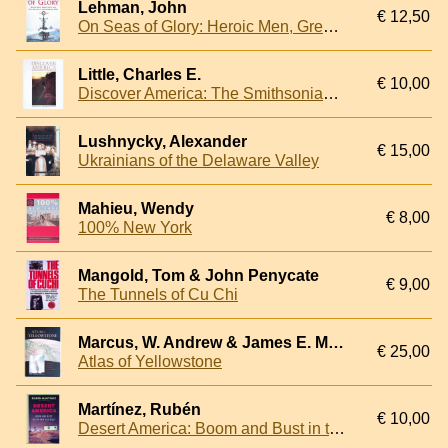
Lehman, John
€ 12,50
On Seas of Glory: Heroic Men, Great Ships, and Epic Battles of the American Navy
Little, Charles E.
€ 10,00
Discover America: The Smithsonian Book of the National Parks
Lushnycky, Alexander
€ 15,00
Ukrainians of the Delaware Valley
Mahieu, Wendy
€ 8,00
100% New York
Mangold, Tom & John Penycate
€ 9,00
The Tunnels of Cu Chi
Marcus, W. Andrew & James E. Meacham & Ann W. Rodman & Alethea Y, Steingisser
€ 25,00
Atlas of Yellowstone
Martínez, Rubén
€ 10,00
Desert America: Boom and Bust in the New Old West