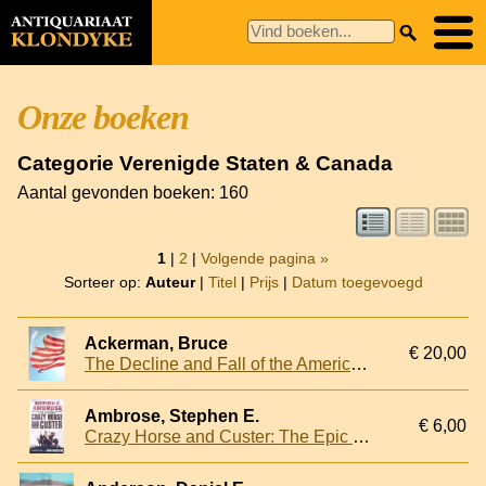
Onze boeken
Categorie Verenigde Staten & Canada
Aantal gevonden boeken: 160
1
|
2
|
Volgende pagina »
Sorteer op:
Auteur
|
Titel
|
Prijs
|
Datum toegevoegd
Ackerman, Bruce
€ 20,00
The Decline and Fall of the American Republic
Ambrose, Stephen E.
€ 6,00
Crazy Horse and Custer: The Epic Clash of Two Great Warriors at the Little Bighorn