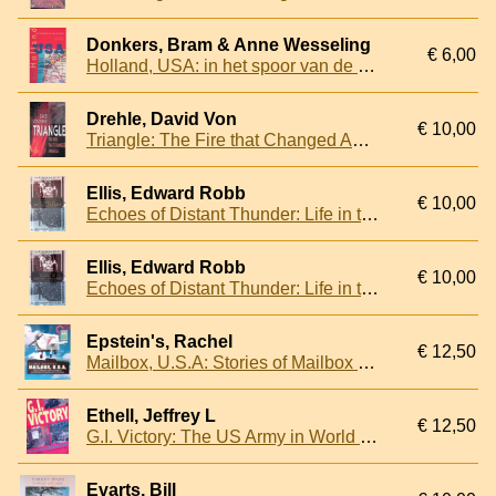
Donkers, Bram & Anne Wesseling
€ 6,00
Holland, USA: in het spoor van de Nederlandse kolonisten
Drehle, David Von
€ 10,00
Triangle: The Fire that Changed America
Ellis, Edward Robb
€ 10,00
Echoes of Distant Thunder: Life in the United States, 1914-1918
Ellis, Edward Robb
€ 10,00
Echoes of Distant Thunder: Life in the United States, 1914-1918
Epstein's, Rachel
€ 12,50
Mailbox, U.S.A: Stories of Mailbox Owners and Makers: a Celebration of Mailbox Art in America
Ethell, Jeffrey L
€ 12,50
G.I. Victory: The US Army in World War II Color
Evarts, Bill