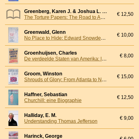
Greenberg, Karen J. & Joshua L. Dratel
€ 12,50
The Torture Papers: The Road to Abu Ghraib
Greenwald, Glenn
€ 10,00
No Place to Hide: Edward Snowden, the NSA and the Surveillance State
Groenhuijsen, Charles
€ 8,00
De verdeelde Staten van Amerika: land van de onbegrensde en ongewenste mogelijkheden
Groom, Winston
€ 15,00
Shrouds of Glory: From Atlanta to Nashville : The Last Great Campaign of the Civil War
Haffner, Sebastian
€ 12,50
Churchill: eine Biographie
Halliday, E. M.
€ 9,00
Understanding Thomas Jefferson
Harinck, George
€ 6,00