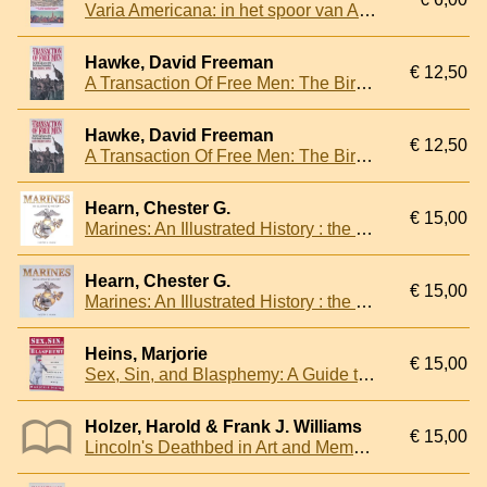
Varia Americana: in het spoor van Abraham Kuyper door de Verenigde Staten
Hawke, David Freeman
€ 12,50
A Transaction Of Free Men: The Birth And Course Of The Declaration Of Independence
Hawke, David Freeman
€ 12,50
A Transaction Of Free Men: The Birth And Course Of The Declaration Of Independence
Hearn, Chester G.
€ 15,00
Marines: An Illustrated History : the U.S. Marine Corps from 1775 to the 21st Century
Hearn, Chester G.
€ 15,00
Marines: An Illustrated History : the U.S. Marine Corps from 1775 to the 21st Century
Heins, Marjorie
€ 15,00
Sex, Sin, and Blasphemy: A Guide to America's Censorship Wars
Holzer, Harold & Frank J. Williams
€ 15,00
Lincoln's Deathbed in Art and Memory: The "Rubber Room" Phenomenon