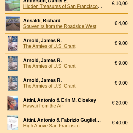
Anderson, Daniel E.
€ 10,00
Hidden Treasures of San Francisco Bay
Ansaldi, Richard
€ 4,00
Souvenirs from the Roadside West
Arnold, James R.
€ 9,00
The Armies of U.S. Grant
Arnold, James R.
€ 9,00
The Armies of U.S. Grant
Arnold, James R.
€ 9,00
The Armies of U.S. Grant
Attini, Antonio & Erin M. Closkey
€ 20,00
Hawaii from the Air
Attini, Antonio & Fabrizio Guglielmini
€ 40,00
High Above San Francisco