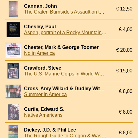
Cannan, John
€ 12,50
The Crater: Burnside's Assault on the Confederate Trenches, July 30, 1864
Chesley, Paul
€ 4,00
Aspen, portrait of a Rocky Mountain town
Chester, Mark & George Toomer
€ 20,00
No in America
Crawford, Steve
€ 15,00
The U.S. Marine Corps in World War II: The Stories Behind the Photos
Cross, Amy Willard & Dudley Witney
€ 8,00
Summer in America
Curtis, Edward S.
€ 8,00
Native Americans
Dickey, J.D. & Phil Lee
€ 8,00
The Rough Guide to Oregon & Washington