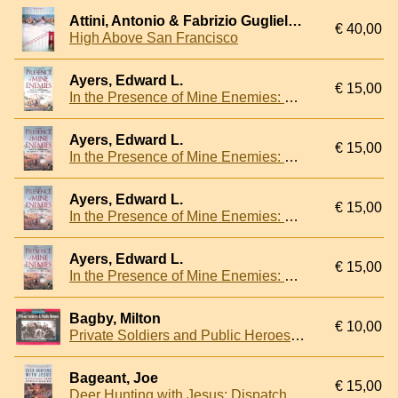
Attini, Antonio & Fabrizio Guglielmini
€ 40,00
High Above San Francisco
Ayers, Edward L.
€ 15,00
In the Presence of Mine Enemies: War in the Heart of America, 1859-1863
Ayers, Edward L.
€ 15,00
In the Presence of Mine Enemies: War in the Heart of America, 1859-1863
Ayers, Edward L.
€ 15,00
In the Presence of Mine Enemies: War in the Heart of America, 1859-1863
Ayers, Edward L.
€ 15,00
In the Presence of Mine Enemies: War in the Heart of America, 1859-1863
Bagby, Milton
€ 10,00
Private Soldiers and Public Heroes: An American Album of the Common Man's Civil War
Bageant, Joe
€ 15,00
Deer Hunting with Jesus: Dispatches from America's Class War