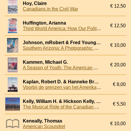
Hoy, Claire
€ 12,50
Canadians in the Civil War
Huffington, Arianna
€ 12,50
Third World America: How Our Politicians Are Abandoning the Middle Class and Betraying the American Dream
Johnson, mRobert & Fred Young & Rick Bessinger - and others (photographs)
€ 10,00
Southern Arizona: A Photographic Portrait
Kammen, Michael G.
€ 20,00
A Season of Youth: The American Revolution and the Historical Imagination
Kaplan, Robert D. & Hanneke Brand
€ 8,00
Voorbij de grenzen van het Amerikaans imperium: reizen met soldaten over land, ter zee en in de lucht
Kelly, William H. & Hickson Kelly, Nora
€ 5,50
The Musical Ride of the Canadian Mounted Police
Keneally, Thomas
€ 10,00
American Scoundrel