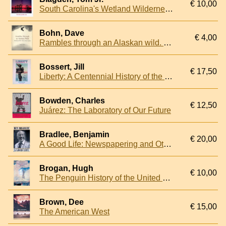
€ 10,00
South Carolina's Wetland Wilderness: The ACE Basin
Bohn, Dave
€ 4,00
Rambles through an Alaskan wild. Katmai and the Valley of the Smokes
Bossert, Jill
€ 17,50
Liberty: A Centennial History of the Statue of Liberty in Post Cards
Bowden, Charles
€ 12,50
Juárez: The Laboratory of Our Future
Bradlee, Benjamin
€ 20,00
A Good Life: Newspapering and Other Adventures
Brogan, Hugh
€ 10,00
The Penguin History of the United States of America
Brown, Dee
€ 15,00
The American West