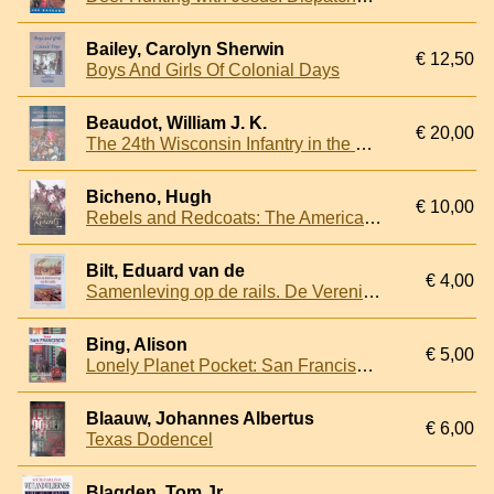
Bailey, Carolyn Sherwin
€ 12,50
Boys And Girls Of Colonial Days
Beaudot, William J. K.
€ 20,00
The 24th Wisconsin Infantry in the Civil War: The Biography of a Regiment
Bicheno, Hugh
€ 10,00
Rebels and Redcoats: The American Revolutionary War
Bilt, Eduard van de
€ 4,00
Samenleving op de rails. De Verenigde Staten tussen 1776 en 1917
Bing, Alison
€ 5,00
Lonely Planet Pocket: San Francisco: Top Sights, Local Life, Made Easy
Blaauw, Johannes Albertus
€ 6,00
Texas Dodencel
Blagden, Tom Jr.