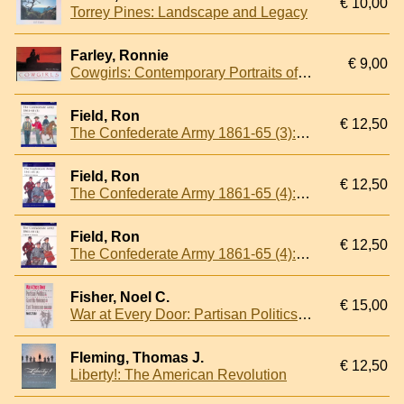
€ 10,00
Torrey Pines: Landscape and Legacy
Farley, Ronnie
€ 9,00
Cowgirls: Contemporary Portraits of the American West
Field, Ron
€ 12,50
The Confederate Army 1861-65 (3): Louisiana & Texas
Field, Ron
€ 12,50
The Confederate Army 1861-65 (4): Virginia & Arkansas
Field, Ron
€ 12,50
The Confederate Army 1861-65 (4): Virginia & Arkansas
Fisher, Noel C.
€ 15,00
War at Every Door: Partisan Politics and Guerrilla Violence in East Tennessee, 1860-1869
Fleming, Thomas J.
€ 12,50
Liberty!: The American Revolution