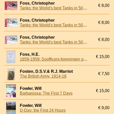
Foss, Christopher
€ 8,00
Tanks: the World's best Tanks in 500 Great Photos
Foss, Christopher
€ 8,00
Tanks: the World's best Tanks in 500 Great Photos
Foss, Christopher
€ 8,00
Tanks: the World's best Tanks in 500 Great Photos
Foss, H.E.
€ 15,00
1859-1959: Soofficers-foreningen gennem hundrede ar
Fosten, D.S.V.& R.J. Marriot
€ 7,50
The British Army, 1914-18
Fowler, Will
€ 15,00
Barbarossa: The First 7 Days
Fowler, Will
€ 9,00
D-Day: the First 24 Hours