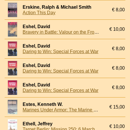
Erskine, Ralph & Michael Smith
€ 8,00
Action This Day
Eshel, David
€ 10,00
Bravery in Battle: Valour on the Front Line
Eshel, David
€ 8,00
Daring to Win: Special Forces at War
Eshel, David
€ 8,00
Daring to Win: Special Forces at War
Eshel, David
€ 8,00
Daring to Win: Special Forces at War
Estes, Kenneth W.
€ 15,00
Marines Under Armor: The Marine Corps and the Armored Fighting Vehicle, 1916-2000
Ethell, Jeffrey
€ 10,00
Target Berlin: Mission 250: 6 March 1944