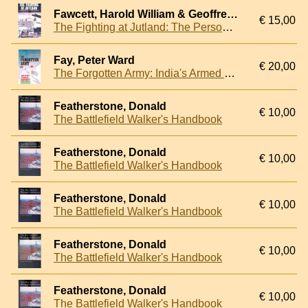
Fawcett, Harold William & Geoffrey William Winsmore Hooper
€ 15,00
The Fighting at Jutland: The Personal Experiences of Sixty Officers and Men of the British Fleet
Fay, Peter Ward
€ 20,00
The Forgotten Army: India's Armed Struggle for Independence, 1942-1945
Featherstone, Donald
€ 10,00
The Battlefield Walker's Handbook
Featherstone, Donald
€ 10,00
The Battlefield Walker's Handbook
Featherstone, Donald
€ 10,00
The Battlefield Walker's Handbook
Featherstone, Donald
€ 10,00
The Battlefield Walker's Handbook
Featherstone, Donald
€ 10,00
The Battlefield Walker's Handbook