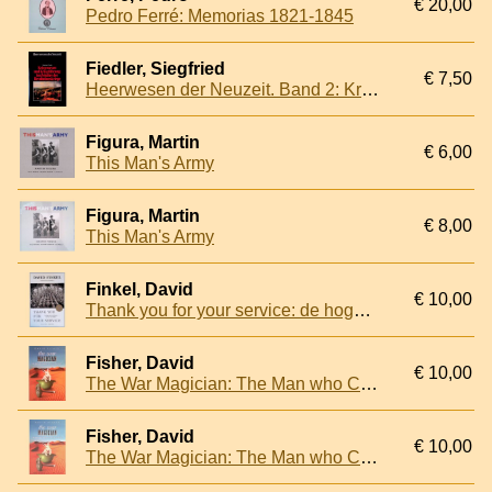
€ 20,00
Pedro Ferré: Memorias 1821-1845
Fiedler, Siegfried
€ 7,50
Heerwesen der Neuzeit. Band 2: Kriegswesen und Kriegführung im Zeitalter der Revolutionskriege
Figura, Martin
€ 6,00
This Man's Army
Figura, Martin
€ 8,00
This Man's Army
Finkel, David
€ 10,00
Thank you for your service: de hoge prijs die militairen voor hun inzet betalen
Fisher, David
€ 10,00
The War Magician: The Man who Conjured Victory in the Desert
Fisher, David
€ 10,00
The War Magician: The Man who Conjured Victory in the Desert