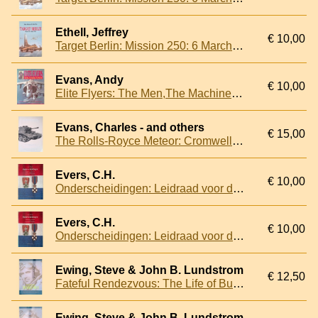
Ethell, Jeffrey
€ 10,00
Target Berlin: Mission 250: 6 March 1944
Evans, Andy
€ 10,00
Elite Flyers: The Men,The Machines, The Missions
Evans, Charles - and others
€ 15,00
The Rolls-Royce Meteor: Cromwell and Other Applications
Evers, C.H.
€ 10,00
Onderscheidingen: Leidraad voor de decoraties van het Koninkrijk der Nederlanden
Evers, C.H.
€ 10,00
Onderscheidingen: Leidraad voor de decoraties van het Koninkrijk der Nederlanden
Ewing, Steve & John B. Lundstrom
€ 12,50
Fateful Rendezvous: The Life of Butch O'Hare
Ewing, Steve & John B. Lundstrom