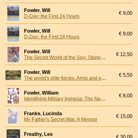
Fowler, Will
€ 9,00
D-Day: the First 24 Hours
Fowler, Will
€ 9,00
D-Day: the First 24 Hours
Fowler, Will
€ 12,50
The Secret World of the Spy: Stories of Espionage, Deception & Discovery
Fowler, Will
€ 5,50
The world's elite forces. Arms and equipment
Fowler, William
€ 8,00
Identifying Military Insignia: The New Compact Study Guide and Identifier
Franks, Lucinda
€ 15,00
My Father's Secret War: A Memoir
Freathy, Les
€ 30,00