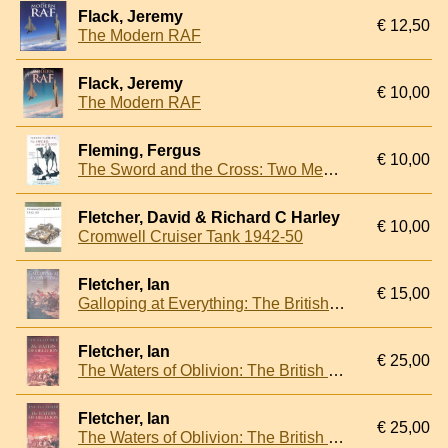
Flack, Jeremy
€ 12,50
The Modern RAF
Flack, Jeremy
€ 10,00
The Modern RAF
Fleming, Fergus
€ 10,00
The Sword and the Cross: Two Men and an Empire of Sand
Fletcher, David & Richard C Harley
€ 10,00
Cromwell Cruiser Tank 1942-50
Fletcher, Ian
€ 15,00
Galloping at Everything: The British Cavalry in the Peninsular War and at Waterloo, 1808-15
Fletcher, Ian
€ 25,00
The Waters of Oblivion: The British Invasion of the Rio de la Plata, 1806-1807
Fletcher, Ian
€ 25,00
The Waters of Oblivion: The British Invasion of the Rio de la Plata, 1806-1807