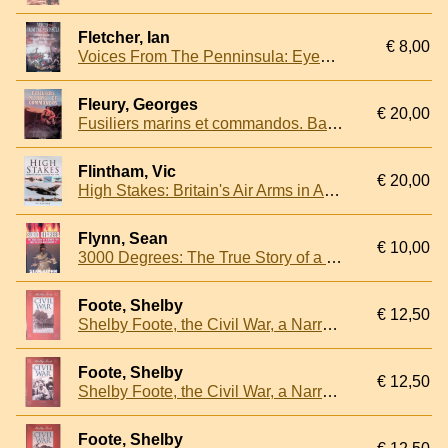
Fletcher, Ian
€ 8,00
Voices From The Penninsula: Eyewitness Accounts by Soldiers of Wellington's Army, 1808-1814
Fleury, Georges
€ 20,00
Fusiliers marins et commandos. Baroudeurs de la Royale
Flintham, Vic
€ 20,00
High Stakes: Britain's Air Arms in Action 1945-1990
Flynn, Sean
€ 10,00
3000 Degrees: The True Story of a Deadly Fire and the Men who Fought it
Foote, Shelby
€ 12,50
Shelby Foote, the Civil War, a Narrative
Foote, Shelby
€ 12,50
Shelby Foote, the Civil War, a Narrative: Secession to Fort Henry
Foote, Shelby