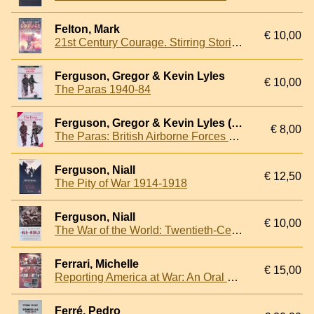
Felton, Mark
€ 10,00
21st Century Courage. Stirring Stories of Modern British Heroes
Ferguson, Gregor & Kevin Lyles
€ 10,00
The Paras 1940-84
Ferguson, Gregor & Kevin Lyles (colour plates)
€ 8,00
The Paras: British Airborne Forces 1940-1984
Ferguson, Niall
€ 12,50
The Pity of War 1914-1918
Ferguson, Niall
€ 10,00
The War of the World: Twentieth-Century Conflict and the Descent of the West
Ferrari, Michelle
€ 15,00
Reporting America at War: An Oral History
Ferré, Pedro