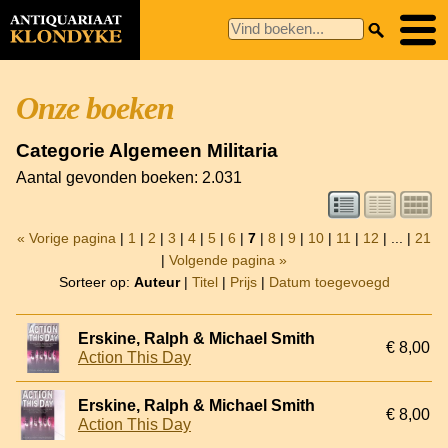
Onze boeken
Categorie Algemeen Militaria
Aantal gevonden boeken: 2.031
« Vorige pagina
|
1
|
2
|
3
|
4
|
5
|
6
|
7
|
8
|
9
|
10
|
11
|
12
| ... |
21
|
Volgende pagina »
Sorteer op:
Auteur
|
Titel
|
Prijs
|
Datum toegevoegd
Erskine, Ralph & Michael Smith
€ 8,00
Action This Day
Erskine, Ralph & Michael Smith
€ 8,00
Action This Day