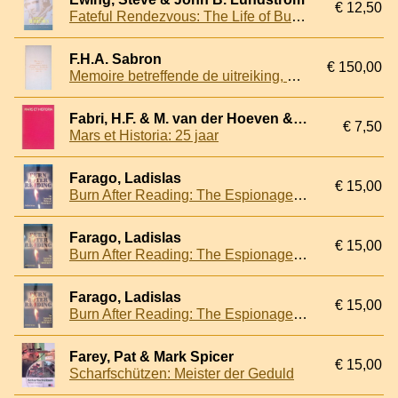
€ 12,50
Fateful Rendezvous: The Life of Butch O'Hare
F.H.A. Sabron
€ 150,00
Memoire betreffende de uitreiking, vernieuwing en inlevering van vaandels en standaarden bij het Nederlandsche leger sedert 1813
Fabri, H.F. & M. van der Hoeven & J. van den Berg
€ 7,50
Mars et Historia: 25 jaar
Farago, Ladislas
€ 15,00
Burn After Reading: The Espionage History of World War II
Farago, Ladislas
€ 15,00
Burn After Reading: The Espionage History of World War II
Farago, Ladislas
€ 15,00
Burn After Reading: The Espionage History of World War II
Farey, Pat & Mark Spicer
€ 15,00
Scharfschützen: Meister der Geduld