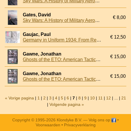
Sky Wars: A History of Military Aerospace Power
Gates, David
€ 8,00
Sky Wars: A History of Military Aerospace Power
Gaujac, Paul
€ 12,50
Germany in Uniform 1934: From Reichswehr to Wehrmacht - Volume I
Gawne, Jonathan
€ 15,00
Ghosts of the ETO: American Tactical Deception Units in the European Theatre, 1944-1945
Gawne, Jonathan
€ 15,00
Ghosts of the ETO: American Tactical Deception Units in the European Theatre, 1944-1945
« Vorige pagina
|
1
|
2
|
3
|
4
|
5
|
6
|
7
|
8
|
9
|
10
|
11
|
12
| ... |
21
|
Volgende pagina »
Copyright © 1995-2026 Klondyke B.V. —
Volg ons op
•
Voorwaarden
•
Privacyverklaring