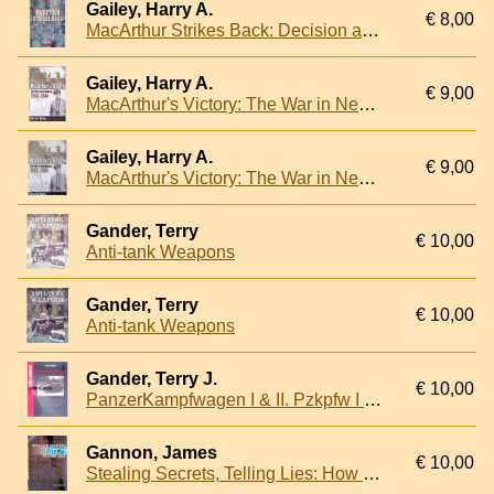
Gailey, Harry A.
€ 8,00
MacArthur Strikes Back: Decision at Buna, New Guinea, 1942-1943
Gailey, Harry A.
€ 9,00
MacArthur's Victory: The War in New Guinea, 1943-1944
Gailey, Harry A.
€ 9,00
MacArthur's Victory: The War in New Guinea, 1943-1944
Gander, Terry
€ 10,00
Anti-tank Weapons
Gander, Terry
€ 10,00
Anti-tank Weapons
Gander, Terry J.
€ 10,00
PanzerKampfwagen I & II. Pzkpfw I & II - Panzerhaubitze 18 Wespe - Panzerjager I - Panzerspahwagen II Luchs - Marder II - sIG 33Gw - Munitionspanzer - Bergepanzer II - Flammpanzer II
Gannon, James
€ 10,00
Stealing Secrets, Telling Lies: How Spies and Codebreakers Helped Shape the Twentieth Century