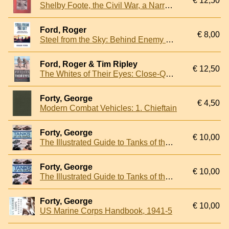
€ 12,50
Shelby Foote, the Civil War, a Narrative: Secession to Fort Henry
Ford, Roger
€ 8,00
Steel from the Sky: Behind Enemy Lines in German-Occupied France
Ford, Roger & Tim Ripley
€ 12,50
The Whites of Their Eyes: Close-Quarter Combat
Forty, George
€ 4,50
Modern Combat Vehicles: 1. Chieftain
Forty, George
€ 10,00
The Illustrated Guide to Tanks of the World
Forty, George
€ 10,00
The Illustrated Guide to Tanks of the World
Forty, George
€ 10,00
US Marine Corps Handbook, 1941-5