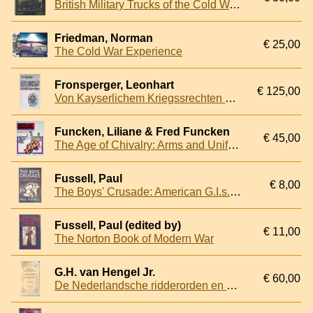
British Military Trucks of the Cold War: Manufacturers, Types, Variants and Service of Trucks in the British Armed Forces 1945-79
Friedman, Norman
€ 25,00
The Cold War Experience
Fronsperger, Leonhart
€ 125,00
Von Kayserlichem Kriegssrechten Malefitz und Schuldhändlen, Ordnung und Regiment: Facsimile der Ausgabe Frankfurt 1566
Funcken, Liliane & Fred Funcken
€ 45,00
The Age of Chivalry: Arms and Uniforms: Part I
Fussell, Paul
€ 8,00
The Boys' Crusade: American G.I.s. In Europe: Chaos and Fear in World War Two
Fussell, Paul (edited by)
€ 11,00
The Norton Book of Modern War
G.H. van Hengel Jr.
€ 60,00
De Nederlandsche ridderorden en onderscheidings- of eereteekenen: Bevattende de koninklijke besluiten, van derzelver instellingen en nadere bepalingen hieromtrent voorgeschreven: Met afbeeldingen