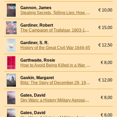
Gannon, James
€ 10,00
Stealing Secrets, Telling Lies: How Spies and Codebreakers Helped Shape the Twentieth Century
Gardiner, Robert
€ 15,00
The Campaign of Trafalgar, 1803-1805
Gardiner, S. R.
€ 12,50
History of the Great Civil War 1644-45
Garthwaite, Rosie
€ 8,00
How to Avoid Being Killed in a War Zone
Gaskin, Margaret
€ 12,00
Blitz: The Story of December 29, 1940
Gates, David
€ 8,00
Sky Wars: a History Military Aerospace Power
Gates, David
€ 8,00