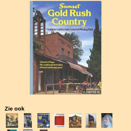
Zie ook