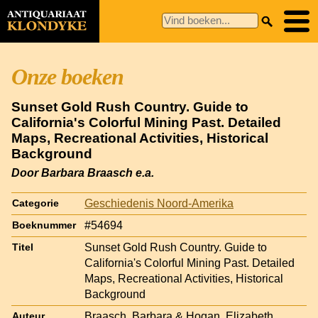
Onze boeken
Sunset Gold Rush Country. Guide to
California's Colorful Mining Past. Detailed
Maps, Recreational Activities, Historical
Background
Door Barbara Braasch e.a.
Geschiedenis Noord-Amerika
Categorie
#54694
Boeknummer
Sunset Gold Rush Country. Guide to
Titel
California's Colorful Mining Past. Detailed
Maps, Recreational Activities, Historical
Background
Braasch, Barbara & Hogan, Elizabeth
Auteur