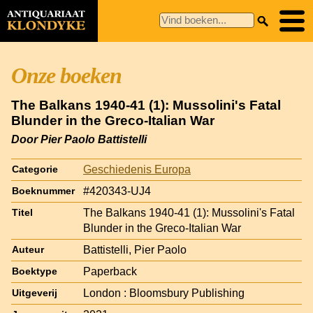
Onze boeken
The Balkans 1940-41 (1): Mussolini's Fatal
Blunder in the Greco-Italian War
Door Pier Paolo Battistelli
Geschiedenis Europa
Categorie
#420343-UJ4
Boeknummer
The Balkans 1940-41 (1): Mussolini's Fatal
Titel
Blunder in the Greco-Italian War
Battistelli, Pier Paolo
Auteur
Paperback
Boektype
London : Bloomsbury Publishing
Uitgeverij