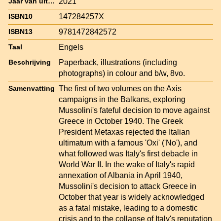
2021
Jaar van uitgave
147284257X
ISBN10
9781472842572
ISBN13
Engels
Taal
Paperback, illustrations (including
Beschrijving
photographs) in colour and b/w, 8vo.
The first of two volumes on the Axis
Samenvatting
campaigns in the Balkans, exploring
Mussolini's fateful decision to move against
Greece in October 1940. The Greek
President Metaxas rejected the Italian
ultimatum with a famous 'Oxi' ('No'), and
what followed was Italy's first debacle in
World War II. In the wake of Italy's rapid
annexation of Albania in April 1940,
Mussolini's decision to attack Greece in
October that year is widely acknowledged
as a fatal mistake, leading to a domestic
crisis and to the collapse of Italy's reputation