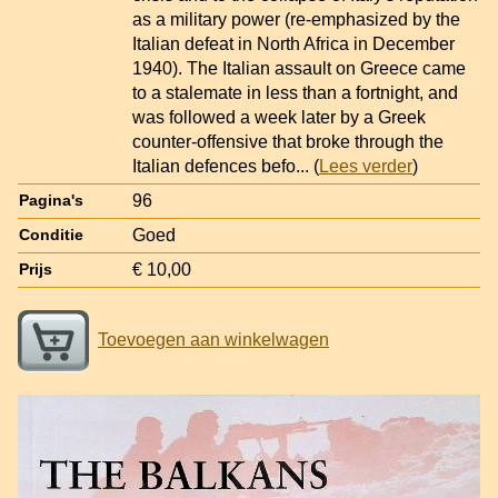
as a military power (re-emphasized by the
Italian defeat in North Africa in December
1940). The Italian assault on Greece came
to a stalemate in less than a fortnight, and
was followed a week later by a Greek
counter-offensive that broke through the
Italian defences befo
... (
Lees verder
)
96
Pagina's
Goed
Conditie
€ 10,00
Prijs
Toevoegen aan winkelwagen