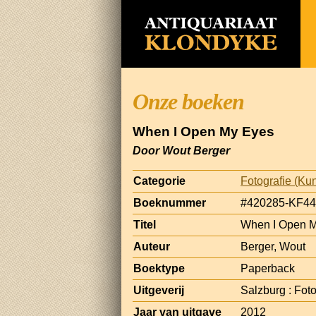
Onze boeken
When I Open My Eyes
Door Wout Berger
Categorie
Fotografie (Kun
Boeknummer
#420285-KF44
Titel
When I Open 
Auteur
Berger, Wout
Boektype
Paperback
Uitgeverij
Salzburg : Fot
Jaar van uitgave
2012