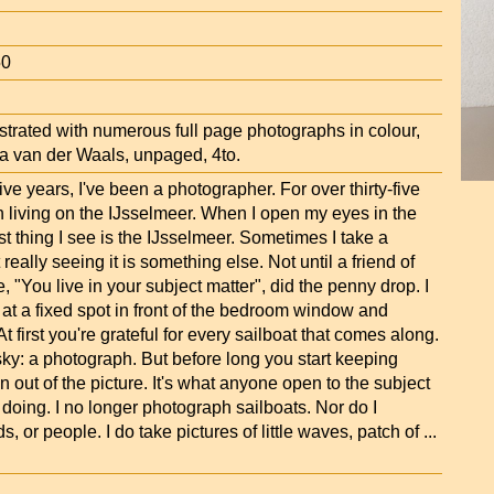
50
strated with numerous full page photographs in colour,
a van der Waals, unpaged, 4to.
five years, I've been a photographer. For over thirty-five
n living on the IJsselmeer. When I open my eyes in the
rst thing I see is the IJsselmeer. Sometimes I take a
ut really seeing it is something else. Not until a friend of
, "You live in your subject matter", did the penny drop. I
 at a fixed spot in front of the bedroom window and
t first you're grateful for every sailboat that comes along.
ky: a photograph. But before long you start keeping
on out of the picture. It's what anyone open to the subject
doing. I no longer photograph sailboats. Nor do I
s, or people. I do take pictures of little waves, patch of
...