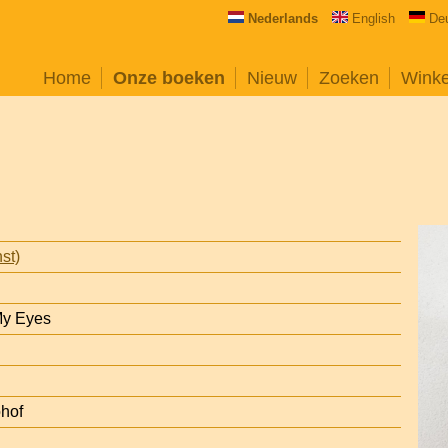
Nederlands
English
De
Home
Onze boeken
Nieuw
Zoeken
Wink
st)
My Eyes
ohof