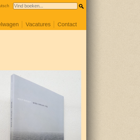
utsch
elwagen
Vacatures
Contact