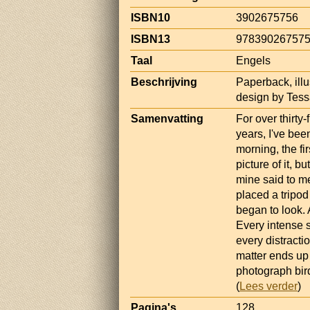
ISBN10
3902675756
ISBN13
97839026757
Taal
Engels
Beschrijving
Paperback, illu
design by Tess
Samenvatting
For over thirty-
years, I've bee
morning, the fi
picture of it, b
mine said to me
placed a tripod
began to look. A
Every intense s
every distracti
matter ends up 
photograph bird
(
Lees verder
)
Pagina's
128