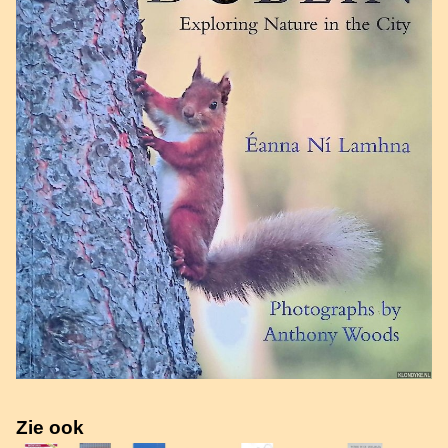
Zie ook