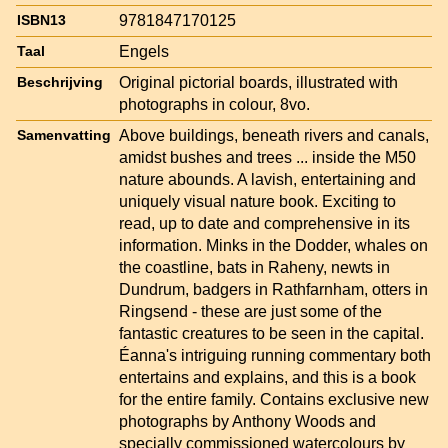
9781847170125
ISBN13
Engels
Taal
Original pictorial boards, illustrated with
Beschrijving
photographs in colour, 8vo.
Above buildings, beneath rivers and canals,
Samenvatting
amidst bushes and trees ... inside the M50
nature abounds. A lavish, entertaining and
uniquely visual nature book. Exciting to
read, up to date and comprehensive in its
information. Minks in the Dodder, whales on
the coastline, bats in Raheny, newts in
Dundrum, badgers in Rathfarnham, otters in
Ringsend - these are just some of the
fantastic creatures to be seen in the capital.
Éanna's intriguing running commentary both
entertains and explains, and this is a book
for the entire family. Contains exclusive new
photographs by Anthony Woods and
specially commissioned watercolours by