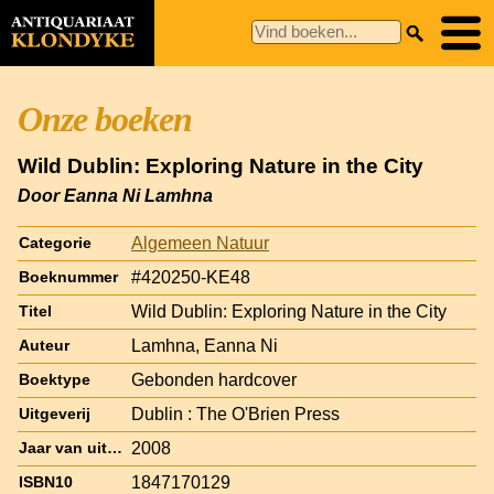
Onze boeken
Wild Dublin: Exploring Nature in the City
Door Eanna Ni Lamhna
Algemeen Natuur
Categorie
#420250-KE48
Boeknummer
Wild Dublin: Exploring Nature in the City
Titel
Lamhna, Eanna Ni
Auteur
Gebonden hardcover
Boektype
Dublin : The O'Brien Press
Uitgeverij
2008
Jaar van uitgave
1847170129
ISBN10