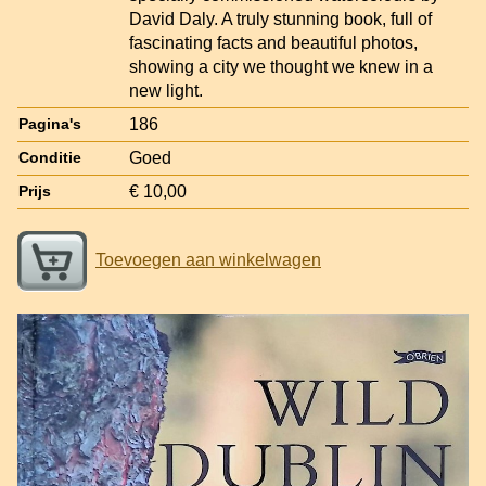
David Daly. A truly stunning book, full of
fascinating facts and beautiful photos,
showing a city we thought we knew in a
new light.
186
Pagina's
Goed
Conditie
€ 10,00
Prijs
Toevoegen aan winkelwagen