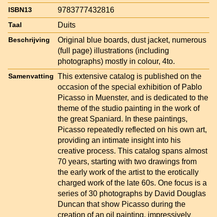
9783777432816
ISBN13
Duits
Taal
Original blue boards, dust jacket, numerous
Beschrijving
(full page) illustrations (including
photographs) mostly in colour, 4to.
This extensive catalog is published on the
Samenvatting
occasion of the special exhibition of Pablo
Picasso in Muenster, and is dedicated to the
theme of the studio painting in the work of
the great Spaniard. In these paintings,
Picasso repeatedly reflected on his own art,
providing an intimate insight into his
creative process. This catalog spans almost
70 years, starting with two drawings from
the early work of the artist to the erotically
charged work of the late 60s. One focus is a
series of 30 photographs by David Douglas
Duncan that show Picasso during the
creation of an oil painting, impressively