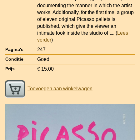
documenting the manner in which the artist
works. Additionally, for the first time, a group
of eleven original Picasso pallets is
published, which give the viewer an
intimate look inside the studio of t
... (
Lees
verder
)
247
Pagina's
Goed
Conditie
€ 15,00
Prijs
Toevoegen aan winkelwagen