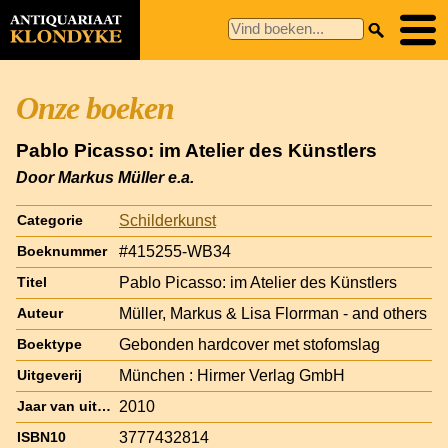
Onze boeken
Pablo Picasso: im Atelier des Künstlers
Door Markus Müller e.a.
Schilderkunst
Categorie
#415255-WB34
Boeknummer
Pablo Picasso: im Atelier des Künstlers
Titel
Müller, Markus & Lisa Florrman - and others
Auteur
Gebonden hardcover met stofomslag
Boektype
München : Hirmer Verlag GmbH
Uitgeverij
2010
Jaar van uitgave
3777432814
ISBN10