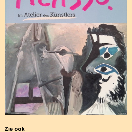
Zie ook