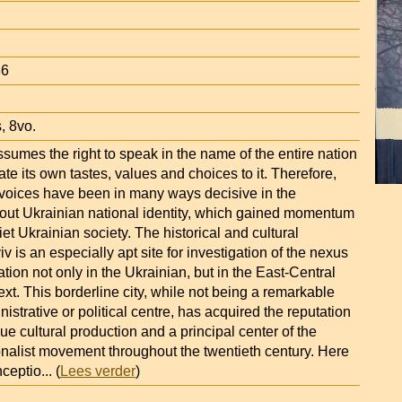
86
, 8vo.
assumes the right to speak in the name of the entire nation
ate its own tastes, values and choices to it. Therefore,
s voices have been in many ways decisive in the
out Ukrainian national identity, which gained momentum
iet Ukrainian society. The historical and cultural
iv is an especially apt site for investigation of the nexus
ation not only in the Ukrainian, but in the East-Central
t. This borderline city, while not being a remarkable
nistrative or political centre, has acquired the reputation
que cultural production and a principal center of the
onalist movement throughout the twentieth century. Here
nceptio
... (
Lees verder
)