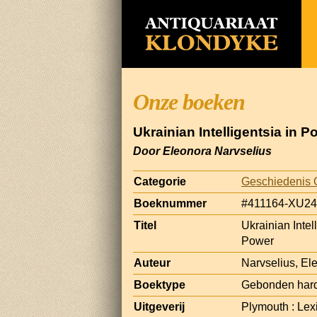
Onze boeken
Ukrainian Intelligentsia in P
Door Eleonora Narvselius
Categorie
Geschiedenis 
Boeknummer
#411164-XU24
Titel
Ukrainian Intel
Power
Auteur
Narvselius, El
Boektype
Gebonden har
Uitgeverij
Plymouth : Lex