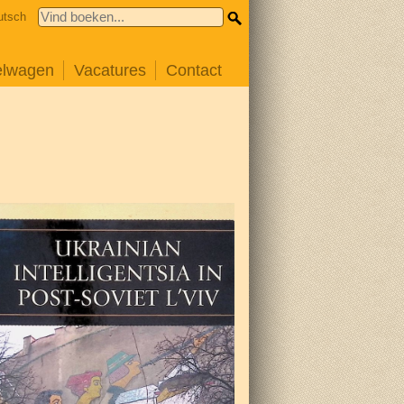
utsch
elwagen
Vacatures
Contact