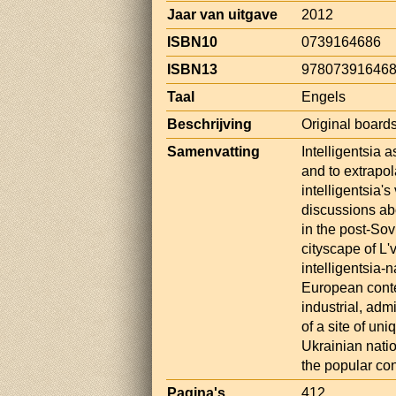
Jaar van uitgave
2012
ISBN10
0739164686
ISBN13
97807391646
Taal
Engels
Beschrijving
Original boards
Samenvatting
Intelligentsia 
and to extrapol
intelligentsia'
discussions ab
in the post-Sov
cityscape of L'v
intelligentsia-n
European contex
industrial, admi
of a site of uni
Ukrainian nati
the popular co
Pagina's
412