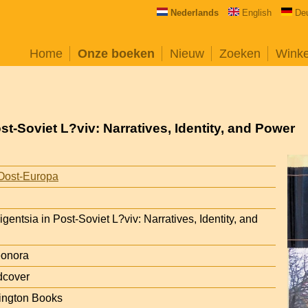
Nederlands
English
De
Home
Onze boeken
Nieuw
Zoeken
Wink
ost-Soviet L?viv: Narratives, Identity, and Power
Oost-Europa
ligentsia in Post-Soviet L?viv: Narratives, Identity, and
eonora
dcover
ington Books