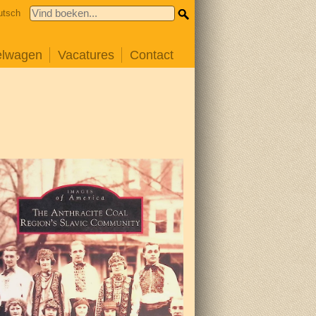
utsch
elwagen
Vacatures
Contact