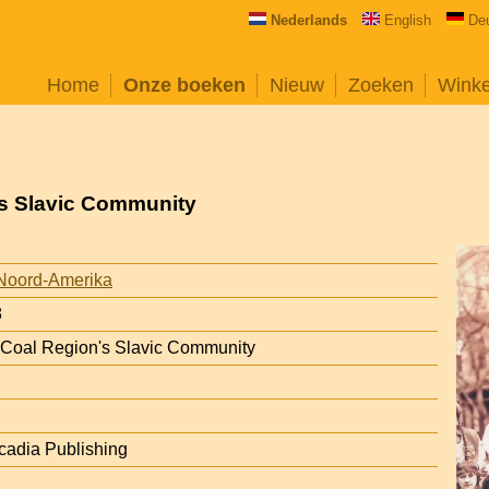
Nederlands
English
De
Home
Onze boeken
Nieuw
Zoeken
Wink
's Slavic Community
Noord-Amerika
8
 Coal Region's Slavic Community
rcadia Publishing