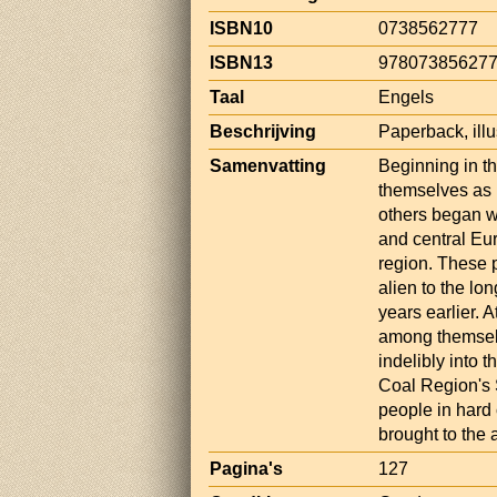
ISBN10
0738562777
ISBN13
97807385627
Taal
Engels
Beschrijving
Paperback, illu
Samenvatting
Beginning in the
themselves as 
others began w
and central Eu
region. These 
alien to the lo
years earlier. 
among themselv
indelibly into 
Coal Region's S
people in hard 
brought to the a
Pagina's
127