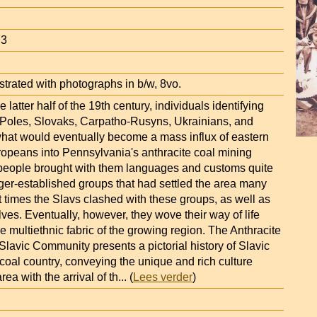
73
strated with photographs in b/w, 8vo.
 latter half of the 19th century, individuals identifying
Poles, Slovaks, Carpatho-Rusyns, Ukrainians, and
hat would eventually become a mass influx of eastern
ropeans into Pennsylvania's anthracite coal mining
people brought with them languages and customs quite
nger-established groups that had settled the area many
At times the Slavs clashed with these groups, as well as
es. Eventually, however, they wove their way of life
the multiethnic fabric of the growing region. The Anthracite
lavic Community presents a pictorial history of Slavic
coal country, conveying the unique and rich culture
rea with the arrival of th
... (
Lees verder
)