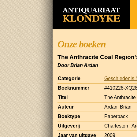
Onze boeken
The Anthracite Coal Region
Door Brian Ardan
Categorie
Geschiedenis 
Boeknummer
#410228-XQ2
Titel
The Anthracite
Auteur
Ardan, Brian
Boektype
Paperback
Uitgeverij
Charleston : A
Jaar van uitgave
2009