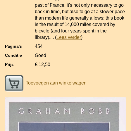
past of France, it's not only necessary to go
back in time, but also to go at a slower pace
than modern life generally allows: this book
is the result of 14,000 miles covered by
bicycle (and four years spent in the
library).
... (
Lees verder
)
454
Pagina's
Goed
Conditie
€ 12,50
Prijs
Toevoegen aan winkelwagen