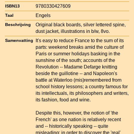
9780330427609
ISBN13
Engels
Taal
Original black boards, silver lettered spine,
Beschrijving
dust jacket, illustrations in b/w, 8vo.
It's easy to reduce France to the sum of its
Samenvatting
parts: weekend breaks amid the culture of
Paris or summer holidays basking in the
sunshine of the south; accounts of the
Revolution -- Madame Defarge knitting
beside the guillotine -- and Napoleon's
battle at Waterloo (mis)remembered from
school history lessons; a country famous for
its intellectuals, its philosophers and writers,
its fashion, food and wine.
Despite this, however, the notion of 'the
French' as one nation is relatively recent
and -- historically speaking -- quite
misleading; in order to discover the 'real'