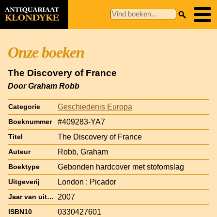
Onze boeken
The Discovery of France
Door Graham Robb
Geschiedenis Europa
Categorie
#409283-YA7
Boeknummer
The Discovery of France
Titel
Robb, Graham
Auteur
Gebonden hardcover met stofomslag
Boektype
London : Picador
Uitgeverij
2007
Jaar van uitgave
0330427601
ISBN10