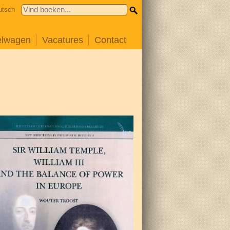
utsch
elwagen
Vacatures
Contact