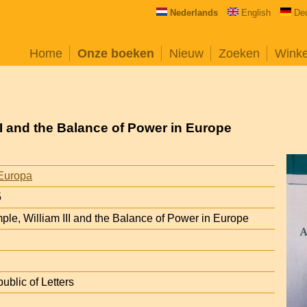
Nederlands
English
De
Home
Onze boeken
Nieuw
Zoeken
Wink
III and the Balance of Power in Europe
Europa
5
ple, William III and the Balance of Power in Europe
ublic of Letters