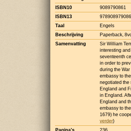
ISBN10
9089790861
ISBN13
97890897908
Taal
Engels
Beschrijving
Paperback, 8vo
Samenvatting
Sir William Te
interesting an
seventeenth cen
in order to pr
during the War 
embassy to the
negotiated the
England and Fr
in England. Af
England and th
embassy to the
1679) he coope
verder
)
Pagina's
236