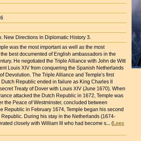
66
. New Directions In Diplomatic History 3.
mple was the most important as well as the most
d the best documented of English ambassadors in the
tury. He negotiated the Triple Alliance with John de Witt
event Louis XIV from conquering the Spanish Netherlands
of Devolution. The Triple Alliance and Temple's first
 Dutch Republic ended in failure as King Charles II
 secret Treaty of Dover with Louis XIV (June 1670). When
ance attacked the Dutch Republic in 1672, Temple was
ter the Peace of Westminster, concluded between
e Republic in February 1674, Temple began his second
 Republic. During his stay in the Netherlands (1674-
rated closely with William III who had become s
... (
Lees