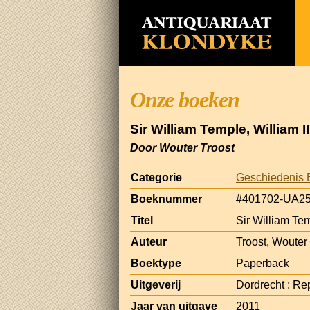
Onze boeken
Sir William Temple, William 
Door Wouter Troost
Categorie
Geschiedenis 
Boeknummer
#401702-UA2
Titel
Sir William Tem
Auteur
Troost, Wouter
Boektype
Paperback
Uitgeverij
Dordrecht : Rep
Jaar van uitgave
2011