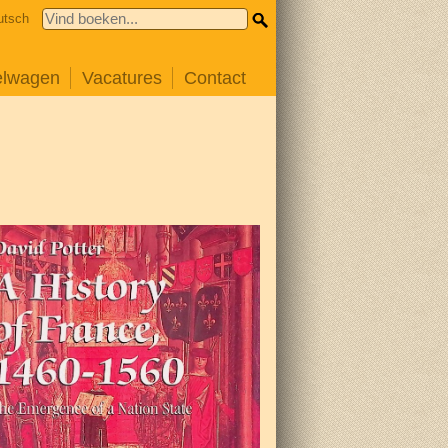
utsch
elwagen
Vacatures
Contact