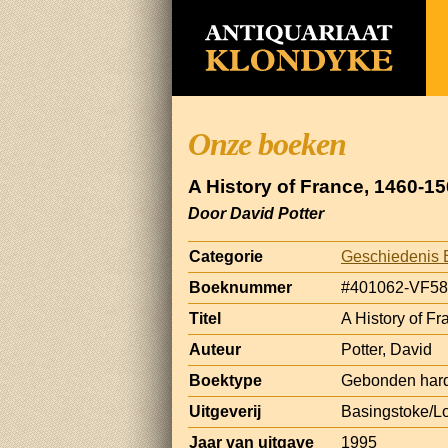
Onze boeken
A History of France, 1460-1
Door David Potter
Categorie
Geschiedenis 
Boeknummer
#401062-VF58
Titel
A History of F
Auteur
Potter, David
Boektype
Gebonden hard
Uitgeverij
Basingstoke/L
Jaar van uitgave
1995