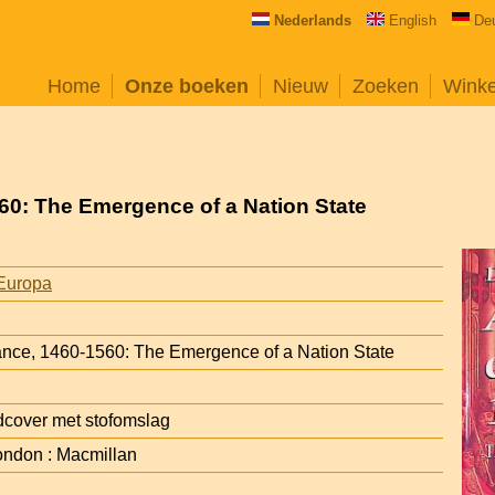
Nederlands
English
De
Home
Onze boeken
Nieuw
Zoeken
Wink
560: The Emergence of a Nation State
Europa
rance, 1460-1560: The Emergence of a Nation State
cover met stofomslag
ondon : Macmillan