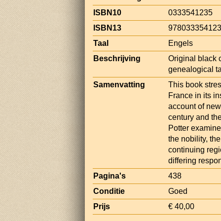
ISBN10
0333541235
ISBN13
97803335412
Taal
Engels
Beschrijving
Original black c
genealogical ta
Samenvatting
This book stre
France in its i
account of new
century and the
Potter examine
the nobility, t
continuing regi
differing resp
Pagina's
438
Conditie
Goed
Prijs
€ 40,00