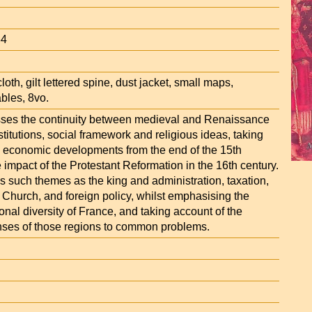
34
loth, gilt lettered spine, dust jacket, small maps,
bles, 8vo.
sses the continuity between medieval and Renaissance
nstitutions, social framework and religious ideas, taking
 economic developments from the end of the 15th
 impact of the Protestant Reformation in the 16th century.
s such themes as the king and administration, taxation,
he Church, and foreign policy, whilst emphasising the
onal diversity of France, and taking account of the
onses of those regions to common problems.