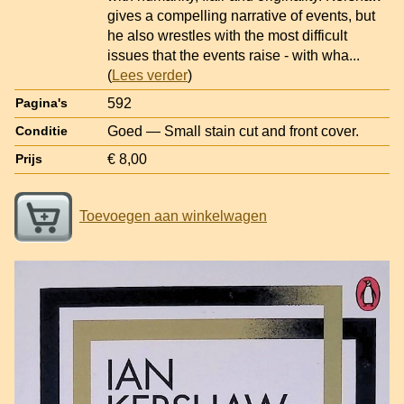
gives a compelling narrative of events, but
he also wrestles with the most difficult
issues that the events raise - with wha
...
(
Lees verder
)
592
Pagina's
Goed — Small stain cut and front cover.
Conditie
€ 8,00
Prijs
Toevoegen aan winkelwagen