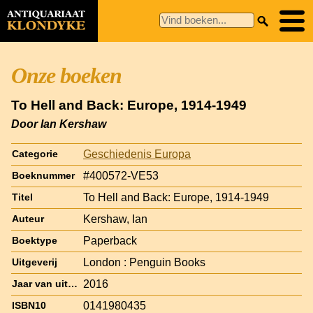
Onze boeken
To Hell and Back: Europe, 1914-1949
Door Ian Kershaw
Geschiedenis Europa
Categorie
#400572-VE53
Boeknummer
To Hell and Back: Europe, 1914-1949
Titel
Kershaw, Ian
Auteur
Paperback
Boektype
London : Penguin Books
Uitgeverij
2016
Jaar van uitgave
0141980435
ISBN10