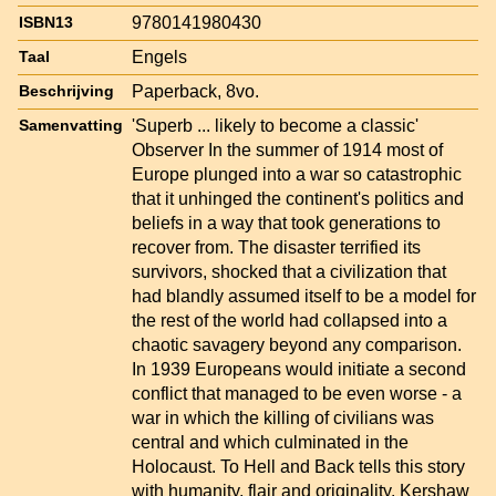
9780141980430
ISBN13
Engels
Taal
Paperback, 8vo.
Beschrijving
'Superb ... likely to become a classic'
Samenvatting
Observer In the summer of 1914 most of
Europe plunged into a war so catastrophic
that it unhinged the continent's politics and
beliefs in a way that took generations to
recover from. The disaster terrified its
survivors, shocked that a civilization that
had blandly assumed itself to be a model for
the rest of the world had collapsed into a
chaotic savagery beyond any comparison.
In 1939 Europeans would initiate a second
conflict that managed to be even worse - a
war in which the killing of civilians was
central and which culminated in the
Holocaust. To Hell and Back tells this story
with humanity, flair and originality. Kershaw