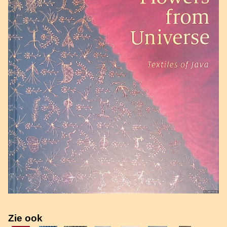
Zie ook