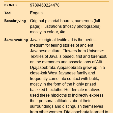
9789460224478
ISBN13
Engels
Taal
Original pictorial boards, numerous (full
Beschrijving
page) illustrations (mostly photographs)
mostly in colour, 4to.
Java's original textile art is the perfect
Samenvatting
medium for telling stories of ancient
Javanese culture. Flowers from Universe:
Textiles of Java is based, first and foremost,
on the memories and associations of Alit
Djajasoebrata. Ajajasoebrata grew up in a
close-knit West Javanese family and
frequently came into contact with batik,
mostly in the form of the highly prized
batikked hipcloths. Her female relatives
used these hipcloths to indirectly express
their personal attitudes about their
surroundings and distinguish themselves
from other women. Djajasoebrata learned to