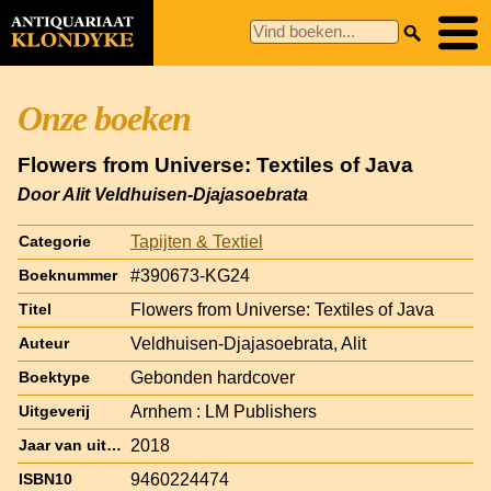
Onze boeken
Flowers from Universe: Textiles of Java
Door Alit Veldhuisen-Djajasoebrata
Tapijten & Textiel
Categorie
#390673-KG24
Boeknummer
Flowers from Universe: Textiles of Java
Titel
Veldhuisen-Djajasoebrata, Alit
Auteur
Gebonden hardcover
Boektype
Arnhem : LM Publishers
Uitgeverij
2018
Jaar van uitgave
9460224474
ISBN10