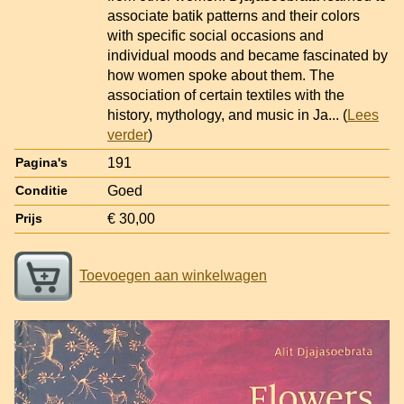
associate batik patterns and their colors
with specific social occasions and
individual moods and became fascinated by
how women spoke about them. The
association of certain textiles with the
history, mythology, and music in Ja
... (
Lees
verder
)
191
Pagina's
Goed
Conditie
€ 30,00
Prijs
Toevoegen aan winkelwagen