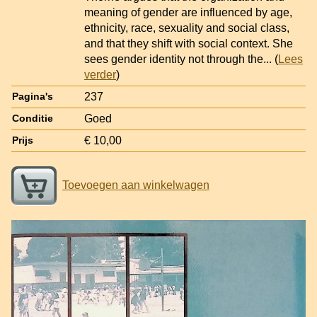
meaning of gender are influenced by age,
ethnicity, race, sexuality and social class,
and that they shift with social context. She
sees gender identity not through the
... (
Lees
verder
)
237
Pagina's
Goed
Conditie
€ 10,00
Prijs
Toevoegen aan winkelwagen