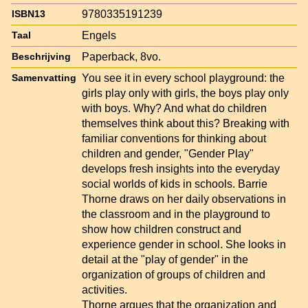
9780335191239
ISBN13
Engels
Taal
Paperback, 8vo.
Beschrijving
You see it in every school playground: the
Samenvatting
girls play only with girls, the boys play only
with boys. Why? And what do children
themselves think about this? Breaking with
familiar conventions for thinking about
children and gender, "Gender Play"
develops fresh insights into the everyday
social worlds of kids in schools. Barrie
Thorne draws on her daily observations in
the classroom and in the playground to
show how children construct and
experience gender in school. She looks in
detail at the "play of gender" in the
organization of groups of children and
activities.
Thorne argues that the organization and