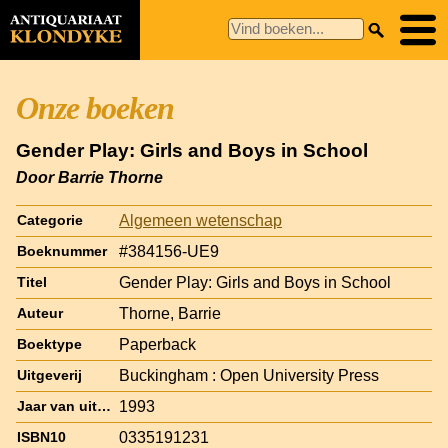
Onze boeken
Gender Play: Girls and Boys in School
Door Barrie Thorne
Algemeen wetenschap
Categorie
#384156-UE9
Boeknummer
Gender Play: Girls and Boys in School
Titel
Thorne, Barrie
Auteur
Paperback
Boektype
Buckingham : Open University Press
Uitgeverij
1993
Jaar van uitgave
0335191231
ISBN10