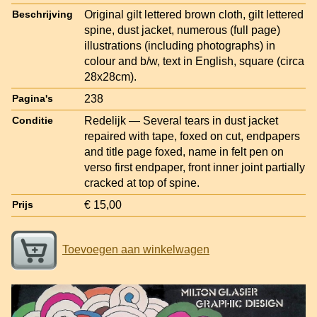
Original gilt lettered brown cloth, gilt lettered
Beschrijving
spine, dust jacket, numerous (full page)
illustrations (including photographs) in
colour and b/w, text in English, square (circa
28x28cm).
238
Pagina's
Redelijk — Several tears in dust jacket
Conditie
repaired with tape, foxed on cut, endpapers
and title page foxed, name in felt pen on
verso first endpaper, front inner joint partially
cracked at top of spine.
€ 15,00
Prijs
Toevoegen aan winkelwagen