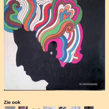
Zie ook