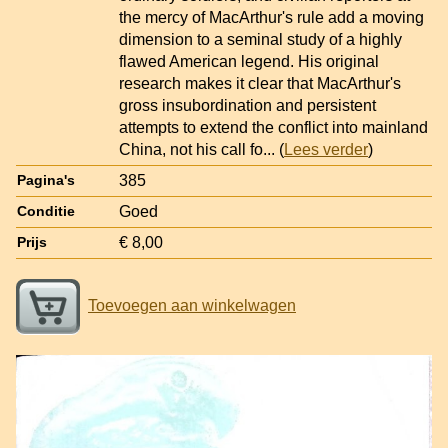
the mercy of MacArthur's rule add a moving
dimension to a seminal study of a highly
flawed American legend. His original
research makes it clear that MacArthur's
gross insubordination and persistent
attempts to extend the conflict into mainland
China, not his call fo
... (
Lees verder
)
385
Pagina's
Goed
Conditie
€ 8,00
Prijs
Toevoegen aan winkelwagen