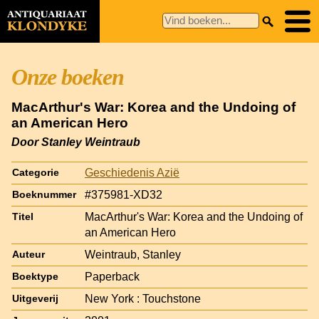
Onze boeken
MacArthur's War: Korea and the Undoing of
an American Hero
Door Stanley Weintraub
Geschiedenis Azië
Categorie
#375981-XD32
Boeknummer
MacArthur's War: Korea and the Undoing of
Titel
an American Hero
Weintraub, Stanley
Auteur
Paperback
Boektype
New York : Touchstone
Uitgeverij