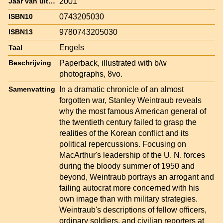
2001
Jaar van uitgave
0743205030
ISBN10
9780743205030
ISBN13
Engels
Taal
Paperback, illustrated with b/w
Beschrijving
photographs, 8vo.
In a dramatic chronicle of an almost
Samenvatting
forgotten war, Stanley Weintraub reveals
why the most famous American general of
the twentieth century failed to grasp the
realities of the Korean conflict and its
political repercussions. Focusing on
MacArthur's leadership of the U. N. forces
during the bloody summer of 1950 and
beyond, Weintraub portrays an arrogant and
failing autocrat more concerned with his
own image than with military strategies.
Weintraub's descriptions of fellow officers,
ordinary soldiers, and civilian reporters at