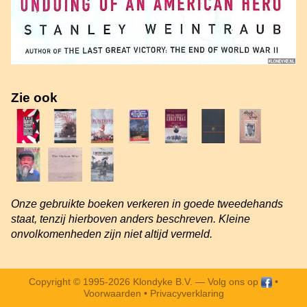
Zie ook
Onze gebruikte boeken verkeren in goede tweedehands
staat, tenzij hierboven anders beschreven. Kleine
onvolkomenheden zijn niet altijd vermeld.
Copyright © 1995-2026 Klondyke B.V. —
Volg ons op
•
Voorwaarden
•
Privacyverklaring