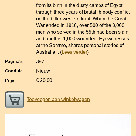
from its birth in the dusty camps of Egypt
through three years of brutal, bloody conflict
on the bitter western front. When the Great
War ended in 1918, over 500 of the 3,000
men who served in the 55th had been slain
and another 1,000 wounded. Eyewitnesses
at the Somme, shares personal stories of
Australia
... (
Lees verder
)
397
Pagina's
Nieuw
Conditie
€ 20,00
Prijs
Toevoegen aan winkelwagen