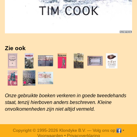
Zie ook
Onze gebruikte boeken verkeren in goede tweedehands
staat, tenzij hierboven anders beschreven. Kleine
onvolkomenheden zijn niet altijd vermeld.
Copyright © 1995-2026 Klondyke B.V. —
Volg ons op
•
Voorwaarden
•
Privacyverklaring