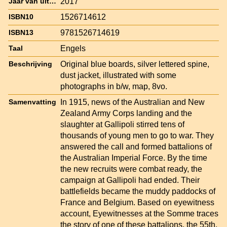
2017
Jaar van uitgave
1526714612
ISBN10
9781526714619
ISBN13
Engels
Taal
Original blue boards, silver lettered spine,
Beschrijving
dust jacket, illustrated with some
photographs in b/w, map, 8vo.
In 1915, news of the Australian and New
Samenvatting
Zealand Army Corps landing and the
slaughter at Gallipoli stirred tens of
thousands of young men to go to war. They
answered the call and formed battalions of
the Australian Imperial Force. By the time
the new recruits were combat ready, the
campaign at Gallipoli had ended. Their
battlefields became the muddy paddocks of
France and Belgium. Based on eyewitness
account, Eyewitnesses at the Somme traces
the story of one of these battalions, the 55th,