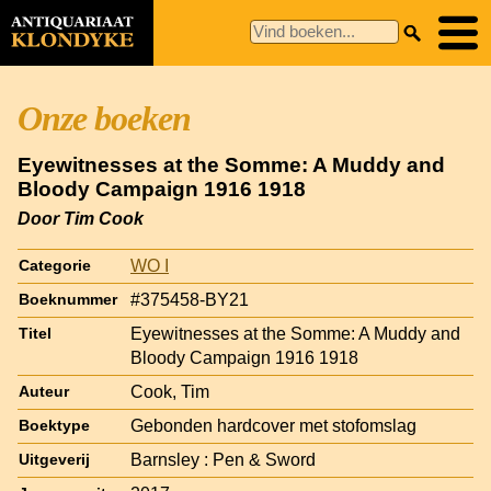
Onze boeken
Eyewitnesses at the Somme: A Muddy and
Bloody Campaign 1916 1918
Door Tim Cook
WO I
Categorie
#375458-BY21
Boeknummer
Eyewitnesses at the Somme: A Muddy and
Titel
Bloody Campaign 1916 1918
Cook, Tim
Auteur
Gebonden hardcover met stofomslag
Boektype
Barnsley : Pen & Sword
Uitgeverij