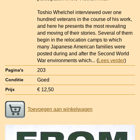
Toshio Whelchel interviewed over one
hundred veterans in the course of his work,
and here he presents the most revealing
and moving of their stories. Several of them
begin in the relocation camps to which
many Japanese American families were
posted during and after the Second World
War environments which
... (
Lees verder
)
203
Pagina's
Goed
Conditie
€ 12,50
Prijs
Toevoegen aan winkelwagen