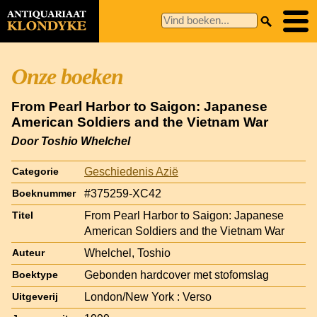
Onze boeken
From Pearl Harbor to Saigon: Japanese
American Soldiers and the Vietnam War
Door Toshio Whelchel
Geschiedenis Azië
Categorie
#375259-XC42
Boeknummer
From Pearl Harbor to Saigon: Japanese
Titel
American Soldiers and the Vietnam War
Whelchel, Toshio
Auteur
Gebonden hardcover met stofomslag
Boektype
London/New York : Verso
Uitgeverij