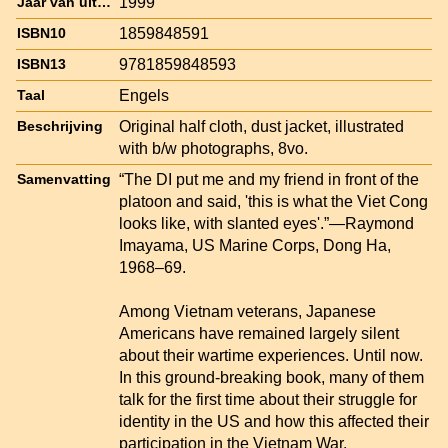
1999
Jaar van uitgave
1859848591
ISBN10
9781859848593
ISBN13
Engels
Taal
Original half cloth, dust jacket, illustrated
Beschrijving
with b/w photographs, 8vo.
“The DI put me and my friend in front of the
Samenvatting
platoon and said, 'this is what the Viet Cong
looks like, with slanted eyes'.”—Raymond
Imayama, US Marine Corps, Dong Ha,
1968–69.
Among Vietnam veterans, Japanese
Americans have remained largely silent
about their wartime experiences. Until now.
In this ground-breaking book, many of them
talk for the first time about their struggle for
identity in the US and how this affected their
participation in the Vietnam War.