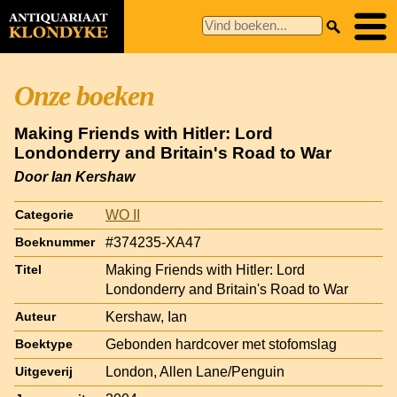
Onze boeken
Making Friends with Hitler: Lord
Londonderry and Britain's Road to War
Door Ian Kershaw
WO II
Categorie
#374235-XA47
Boeknummer
Making Friends with Hitler: Lord
Titel
Londonderry and Britain's Road to War
Kershaw, Ian
Auteur
Gebonden hardcover met stofomslag
Boektype
London, Allen Lane/Penguin
Uitgeverij