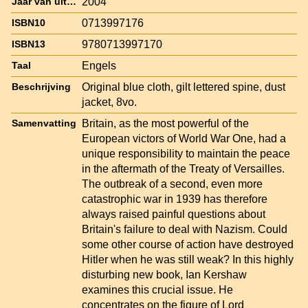
2004
Jaar van uitgave
0713997176
ISBN10
9780713997170
ISBN13
Engels
Taal
Original blue cloth, gilt lettered spine, dust
Beschrijving
jacket, 8vo.
Britain, as the most powerful of the
Samenvatting
European victors of World War One, had a
unique responsibility to maintain the peace
in the aftermath of the Treaty of Versailles.
The outbreak of a second, even more
catastrophic war in 1939 has therefore
always raised painful questions about
Britain's failure to deal with Nazism. Could
some other course of action have destroyed
Hitler when he was still weak? In this highly
disturbing new book, Ian Kershaw
examines this crucial issue. He
concentrates on the figure of Lord