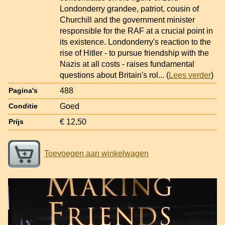
Londonderry grandee, patriot, cousin of
Churchill and the government minister
responsible for the RAF at a crucial point in
its existence. Londonderry's reaction to the
rise of Hitler - to pursue friendship with the
Nazis at all costs - raises fundamental
questions about Britain's rol
... (
Lees verder
)
488
Pagina's
Goed
Conditie
€ 12,50
Prijs
Toevoegen aan winkelwagen