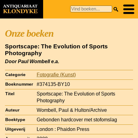
Onze boeken
Sportscape: The Evolution of Sports
Photography
Door Paul Wombell e.a.
Fotografie (Kunst)
Categorie
#374135-BY10
Boeknummer
Sportscape: The Evolution of Sports
Titel
Photography
Wombell, Paul & Hulton/Archive
Auteur
Gebonden hardcover met stofomslag
Boektype
London : Phaidon Press
Uitgeverij