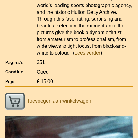
world's leading sports photographic agency,
and the historic Hulton Getty Archive.
Through this fascinating, surprising and
beautiful selection, the momentum of the
pictures give the book a dynamic thrust:
from amateurism to professionalism, from
wide views to tight focus, from black-and-
white to colour
... (
Lees verder
)
351
Pagina's
Goed
Conditie
€ 15,00
Prijs
Toevoegen aan winkelwagen