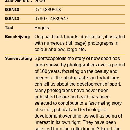
2000
Jaar van uitgave
071483954X
ISBN10
9780714839547
ISBN13
Engels
Taal
Original black boards, dust jacket, illustrated
Beschrijving
with numerous (full page) photographs in
colour and b/w, large 4to.
Sportscapetells the story of how sport has
Samenvatting
been shown by photographers over a period
of 100 years, focusing on the beauty and
interest of the photographs and what they
can tell us about the development of sport.
Many photographs have never been
published before and each has been
selected to contribute to a fascinating story
of social, political and technological
development over time, as well as being of
interest in its own right. They have been
selected from the collection of Allsport, the