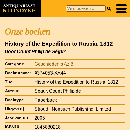
Onze boeken
History of the Expedition to Russia, 1812
Door Count Philip de Ségur
Geschiedenis Azië
Categorie
#374053-XA44
Boeknummer
History of the Expedition to Russia, 1812
Titel
Ségur, Count Philip de
Auteur
Paperback
Boektype
Stroud : Nonsuch Publishing, Limited
Uitgeverij
2005
Jaar van uitgave
1845880218
ISBN10