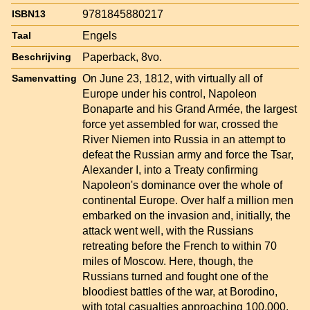
9781845880217
ISBN13
Engels
Taal
Paperback, 8vo.
Beschrijving
On June 23, 1812, with virtually all of
Samenvatting
Europe under his control, Napoleon
Bonaparte and his Grand Armée, the largest
force yet assembled for war, crossed the
River Niemen into Russia in an attempt to
defeat the Russian army and force the Tsar,
Alexander I, into a Treaty confirming
Napoleon's dominance over the whole of
continental Europe. Over half a million men
embarked on the invasion and, initially, the
attack went well, with the Russians
retreating before the French to within 70
miles of Moscow. Here, though, the
Russians turned and fought one of the
bloodiest battles of the war, at Borodino,
with total casualties approaching 100,000.