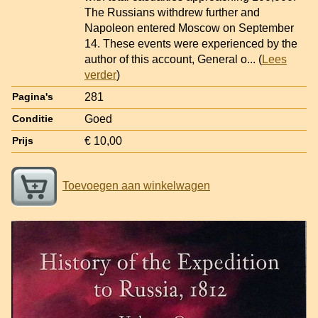
The Russians withdrew further and
Napoleon entered Moscow on September
14. These events were experienced by the
author of this account, General o
... (
Lees
verder
)
281
Pagina's
Goed
Conditie
€ 10,00
Prijs
Toevoegen aan winkelwagen