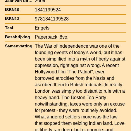
2004
Jaar van uitgave
1841199524
ISBN10
9781841199528
ISBN13
Engels
Taal
Paperback, 8vo.
Beschrijving
The War of Independence was one of the
Samenvatting
founding events of today's world, but it has
been simplified into a myth of liberty against
oppression, right against wrong. A recent
Hollywood film "The Patriot", even
borrowed atrocities from the Nazis and
ascribed them to British redcoats.;In reality
London was simply too distant to rule with a
heavy hand. The Boston Tea Party
notwithstanding, taxes were only an excuse
for protest - they were routinely avoided.
What angered settlers more was the law
that stopped them seizing Indian land. Love
of liberty ran deep, but economics and