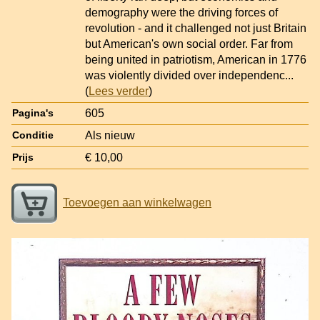
demography were the driving forces of
revolution - and it challenged not just Britain
but American's own social order. Far from
being united in patriotism, American in 1776
was violently divided over independenc
...
(
Lees verder
)
605
Pagina's
Als nieuw
Conditie
€ 10,00
Prijs
Toevoegen aan winkelwagen