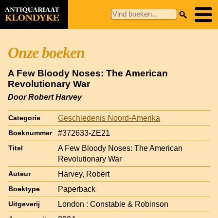
Onze boeken
A Few Bloody Noses: The American
Revolutionary War
Door Robert Harvey
Geschiedenis Noord-Amerika
Categorie
#372633-ZE21
Boeknummer
A Few Bloody Noses: The American
Titel
Revolutionary War
Harvey, Robert
Auteur
Paperback
Boektype
London : Constable & Robinson
Uitgeverij