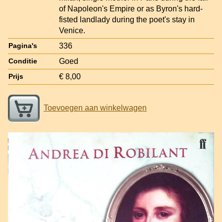
of Napoleon's Empire or as Byron's hard-
fisted landlady during the poet's stay in
Venice.
336
Pagina's
Goed
Conditie
€ 8,00
Prijs
Toevoegen aan winkelwagen