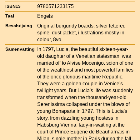
9780571233175
ISBN13
Engels
Taal
Original burgundy boards, silver lettered
Beschrijving
spine, dust jacket, illustrations mostly in
colour, 8vo.
In 1797, Lucia, the beautiful sixteen-year-
Samenvatting
old daughter of a Venetian statesman, was
married off to Alvise Mocenigo, scion of one
of the wealthiest and most powerful families
of the once glorious maritime Republic.
They were a golden couple in Venice's
twilight years. But Lucia's life was suddenly
transformed when the thousand-year-old
Serenissima collapsed under the blows of
young Bonaparte in 1797. This is Lucia's
story, from dazzling young hostess in
Habsburg Vienna, lady-in-waiting at the
court of Prince Eugene de Beauharnais in
Milan, single mother in Paris during the fall