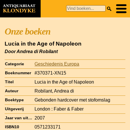
Onze boeken
Lucia in the Age of Napoleon
Door Andrea di Robilant
Geschiedenis Europa
Categorie
#370371-XN15
Boeknummer
Lucia in the Age of Napoleon
Titel
Robilant, Andrea di
Auteur
Gebonden hardcover met stofomslag
Boektype
London : Faber & Faber
Uitgeverij
2007
Jaar van uitgave
0571233171
ISBN10