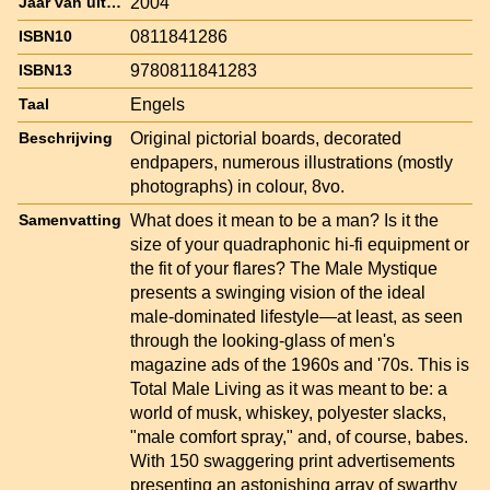
2004
Jaar van uitgave
0811841286
ISBN10
9780811841283
ISBN13
Engels
Taal
Original pictorial boards, decorated
Beschrijving
endpapers, numerous illustrations (mostly
photographs) in colour, 8vo.
What does it mean to be a man? Is it the
Samenvatting
size of your quadraphonic hi-fi equipment or
the fit of your flares? The Male Mystique
presents a swinging vision of the ideal
male-dominated lifestyle—at least, as seen
through the looking-glass of men's
magazine ads of the 1960s and '70s. This is
Total Male Living as it was meant to be: a
world of musk, whiskey, polyester slacks,
"male comfort spray," and, of course, babes.
With 150 swaggering print advertisements
presenting an astonishing array of swarthy