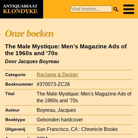
Onze boeken
The Male Mystique: Men's Magazine Ads of
the 1960s and '70s
Door Jacques Boyreau
Reclame & Design
Categorie
#370073-ZC26
Boeknummer
The Male Mystique: Men's Magazine Ads of
Titel
the 1960s and '70s
Boyreau, Jacques
Auteur
Gebonden hardcover
Boektype
San Francisco, CA : Chronicle Books
Uitgeverij