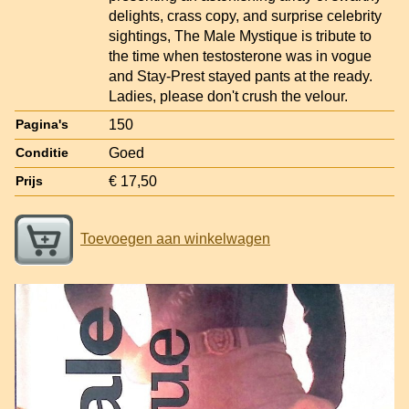
delights, crass copy, and surprise celebrity
sightings, The Male Mystique is tribute to
the time when testosterone was in vogue
and Stay-Prest stayed pants at the ready.
Ladies, please don't crush the velour.
150
Pagina's
Goed
Conditie
€ 17,50
Prijs
Toevoegen aan winkelwagen