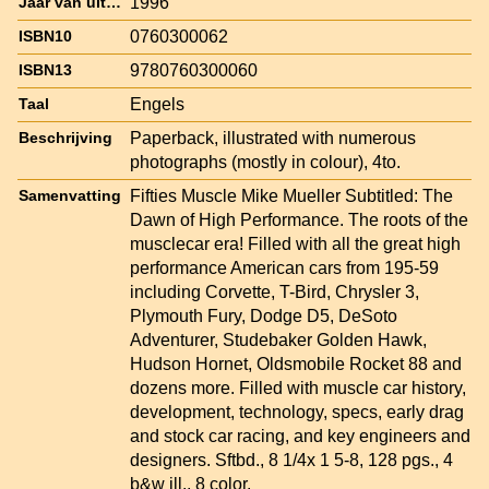
1996
Jaar van uitgave
0760300062
ISBN10
9780760300060
ISBN13
Engels
Taal
Paperback, illustrated with numerous
Beschrijving
photographs (mostly in colour), 4to.
Fifties Muscle Mike Mueller Subtitled: The
Samenvatting
Dawn of High Performance. The roots of the
musclecar era! Filled with all the great high
performance American cars from 195-59
including Corvette, T-Bird, Chrysler 3,
Plymouth Fury, Dodge D5, DeSoto
Adventurer, Studebaker Golden Hawk,
Hudson Hornet, Oldsmobile Rocket 88 and
dozens more. Filled with muscle car history,
development, technology, specs, early drag
and stock car racing, and key engineers and
designers. Sftbd., 8 1/4x 1 5-8, 128 pgs., 4
b&w ill., 8 color.