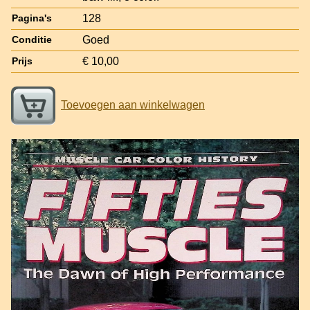
128
Pagina's
Goed
Conditie
€ 10,00
Prijs
Toevoegen aan winkelwagen