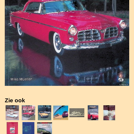
Zie ook