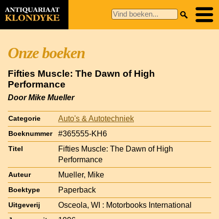
Onze boeken
Fifties Muscle: The Dawn of High
Performance
Door Mike Mueller
Auto's & Autotechniek
Categorie
#365555-KH6
Boeknummer
Fifties Muscle: The Dawn of High
Titel
Performance
Mueller, Mike
Auteur
Paperback
Boektype
Osceola, WI : Motorbooks International
Uitgeverij