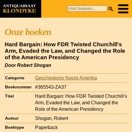
Onze boeken
Hard Bargain: How FDR Twisted Churchill's
Arm, Evaded the Law, and Changed the Role
of the American Presidency
Door Robert Shogan
Geschiedenis Noord-Amerika
Categorie
#365543-ZA37
Boeknummer
Hard Bargain: How FDR Twisted Churchill's
Titel
Arm, Evaded the Law, and Changed the
Role of the American Presidency
Shogan, Robert
Auteur
Paperback
Boektype