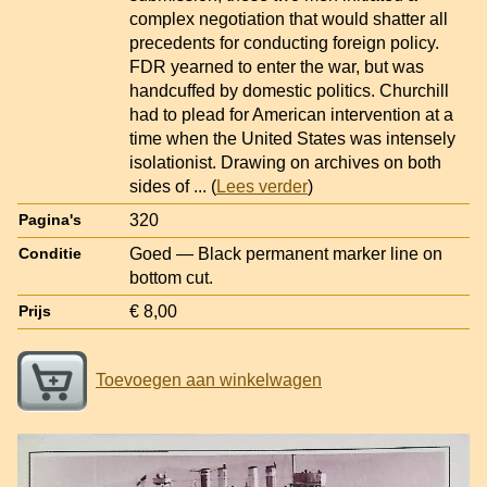
complex negotiation that would shatter all
precedents for conducting foreign policy.
FDR yearned to enter the war, but was
handcuffed by domestic politics. Churchill
had to plead for American intervention at a
time when the United States was intensely
isolationist. Drawing on archives on both
sides of
... (
Lees verder
)
320
Pagina's
Goed — Black permanent marker line on
Conditie
bottom cut.
€ 8,00
Prijs
Toevoegen aan winkelwagen