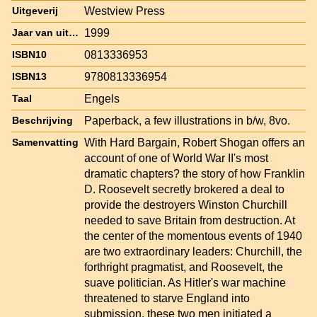
Westview Press
Uitgeverij
1999
Jaar van uitgave
0813336953
ISBN10
9780813336954
ISBN13
Engels
Taal
Paperback, a few illustrations in b/w, 8vo.
Beschrijving
With Hard Bargain, Robert Shogan offers an
Samenvatting
account of one of World War II's most
dramatic chapters? the story of how Franklin
D. Roosevelt secretly brokered a deal to
provide the destroyers Winston Churchill
needed to save Britain from destruction. At
the center of the momentous events of 1940
are two extraordinary leaders: Churchill, the
forthright pragmatist, and Roosevelt, the
suave politician. As Hitler's war machine
threatened to starve England into
submission, these two men initiated a