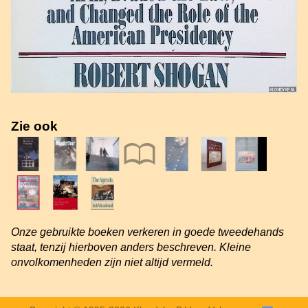
Zie ook
Onze gebruikte boeken verkeren in goede tweedehands
staat, tenzij hierboven anders beschreven. Kleine
onvolkomenheden zijn niet altijd vermeld.