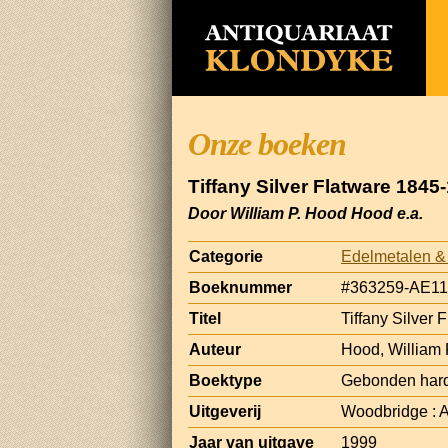
Onze boeken
Tiffany Silver Flatware 184
Door William P. Hood Hood e.a.
Categorie
Edelmetalen &
Boeknummer
#363259-AE11
Titel
Tiffany Silver
Auteur
Hood, William
Boektype
Gebonden hard
Uitgeverij
Woodbridge : A
Jaar van uitgave
1999