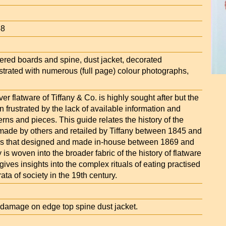
58
ettered boards and spine, dust jacket, decorated
strated with numerous (full page) colour photographs,
er flatware of Tiffany & Co. is highly sought after but the
en frustrated by the lack of available information and
terns and pieces. This guide relates the history of the
e made by others and retailed by Tiffany between 1845 and
as that designed and made in-house between 1869 and
 is woven into the broader fabric of the history of flatware
gives insights into the complex rituals of eating practised
ata of society in the 19th century.
amage on edge top spine dust jacket.