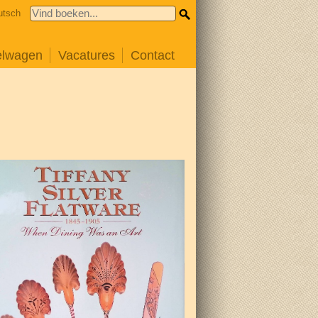
utsch
elwagen
Vacatures
Contact