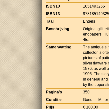
ISBN10
1851493255
ISBN13
97818514932
Taal
Engels
Beschrijving
Original gilt l
endpapers, illu
4to.
Samenvatting
The antique silv
collector is oft
pictures of pat
silver flatwar
1876, as well 
1905. The story
in general and 
by the upper str
Pagina's
350
Conditie
Goed — Minor d
Prijs
€ 100,00