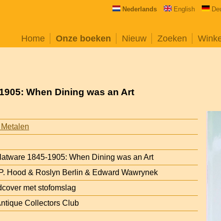
Nederlands
English
De
Home
Onze boeken
Nieuw
Zoeken
Wink
5-1905: When Dining was an Art
 Metalen
 Flatware 1845-1905: When Dining was an Art
 P. Hood & Roslyn Berlin & Edward Wawrynek
cover met stofomslag
ntique Collectors Club