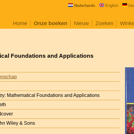
Nederlands
English
De
Home
Onze boeken
Nieuw
Zoeken
Wink
ical Foundations and Applications
enschap
6
ry: Mathematical Foundations and Applications
eth
dcover
ohn Wiley & Sons