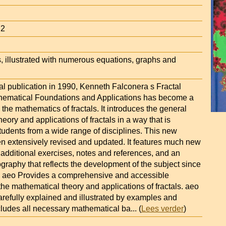
72
, illustrated with numerous equations, graphs and
nal publication in 1990, Kenneth Falconera s Fractal
hematical Foundations and Applications has become a
 the mathematics of fractals. It introduces the general
eory and applications of fractals in a way that is
tudents from a wide range of disciplines. This new
en extensively revised and updated. It features much new
 additional exercises, notes and references, and an
graphy that reflects the development of the subject since
on. aeo Provides a comprehensive and accessible
 the mathematical theory and applications of fractals. aeo
arefully explained and illustrated by examples and
ncludes all necessary mathematical ba
... (
Lees verder
)