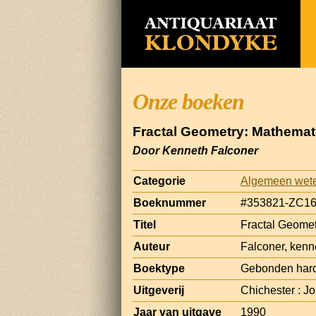
Onze boeken
Fractal Geometry: Mathemat
Door Kenneth Falconer
Categorie
Algemeen wet
Boeknummer
#353821-ZC1
Titel
Fractal Geomet
Auteur
Falconer, kenn
Boektype
Gebonden har
Uitgeverij
Chichester : J
Jaar van uitgave
1990