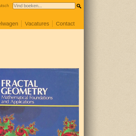
utsch
elwagen
Vacatures
Contact