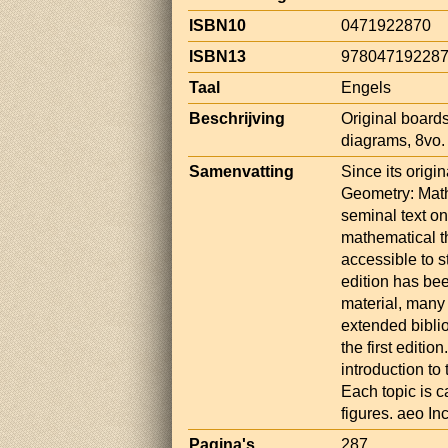
ISBN10
0471922870
ISBN13
97804719228
Taal
Engels
Beschrijving
Original boards
diagrams, 8vo.
Samenvatting
Since its origi
Geometry: Mat
seminal text on
mathematical th
accessible to s
edition has be
material, many
extended biblio
the first editi
introduction to
Each topic is c
figures. aeo I
Pagina's
287