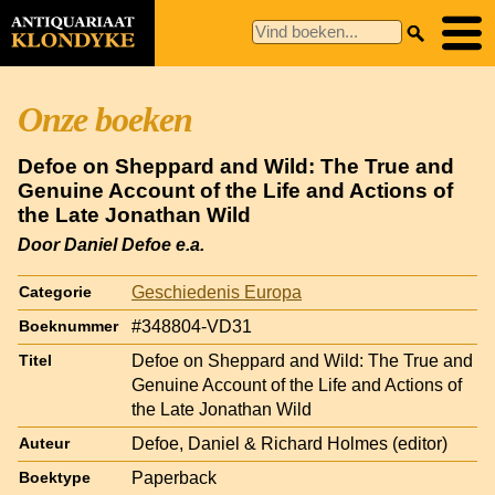
Onze boeken
Defoe on Sheppard and Wild: The True and
Genuine Account of the Life and Actions of
the Late Jonathan Wild
Door Daniel Defoe e.a.
Geschiedenis Europa
Categorie
#348804-VD31
Boeknummer
Defoe on Sheppard and Wild: The True and
Titel
Genuine Account of the Life and Actions of
the Late Jonathan Wild
Defoe, Daniel & Richard Holmes (editor)
Auteur
Paperback
Boektype