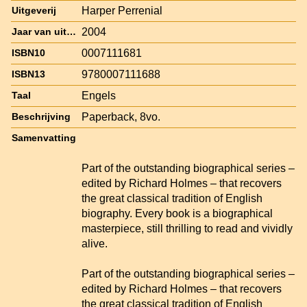
Harper Perrenial
Uitgeverij
2004
Jaar van uitgave
0007111681
ISBN10
9780007111688
ISBN13
Engels
Taal
Paperback, 8vo.
Beschrijving
Samenvatting
Part of the outstanding biographical series –
edited by Richard Holmes – that recovers
the great classical tradition of English
biography. Every book is a biographical
masterpiece, still thrilling to read and vividly
alive.
Part of the outstanding biographical series –
edited by Richard Holmes – that recovers
the great classical tradition of English