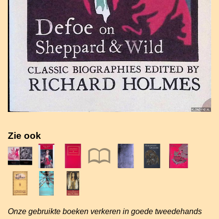
Zie ook
Onze gebruikte boeken verkeren in goede tweedehands