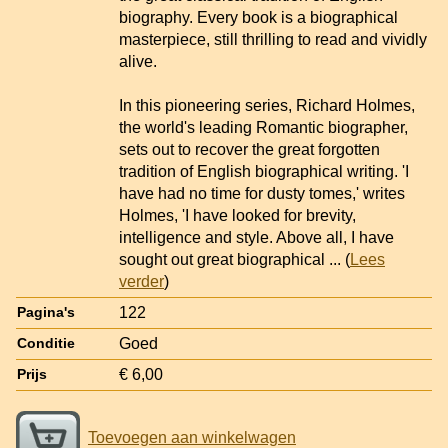
biography. Every book is a biographical
masterpiece, still thrilling to read and vividly
alive.
In this pioneering series, Richard Holmes,
the world's leading Romantic biographer,
sets out to recover the great forgotten
tradition of English biographical writing. 'I
have had no time for dusty tomes,' writes
Holmes, 'I have looked for brevity,
intelligence and style. Above all, I have
sought out great biographical
... (
Lees
verder
)
122
Pagina's
Goed
Conditie
€ 6,00
Prijs
Toevoegen aan winkelwagen