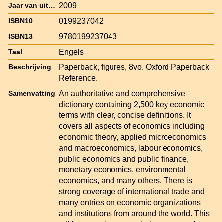
2009
Jaar van uitgave
0199237042
ISBN10
9780199237043
ISBN13
Engels
Taal
Paperback, figures, 8vo. Oxford Paperback
Beschrijving
Reference.
An authoritative and comprehensive
Samenvatting
dictionary containing 2,500 key economic
terms with clear, concise definitions. It
covers all aspects of economics including
economic theory, applied microeconomics
and macroeconomics, labour economics,
public economics and public finance,
monetary economics, environmental
economics, and many others. There is
strong coverage of international trade and
many entries on economic organizations
and institutions from around the world. This