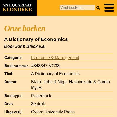
Onze boeken
A Dictionary of Economics
Door John Black e.a.
Economie & Management
Categorie
#348347-VC38
Boeknummer
A Dictionary of Economics
Titel
Black, John & Nigar Hashimzade & Gareth
Auteur
Myles
Paperback
Boektype
3e druk
Druk
Oxford University Press
Uitgeverij