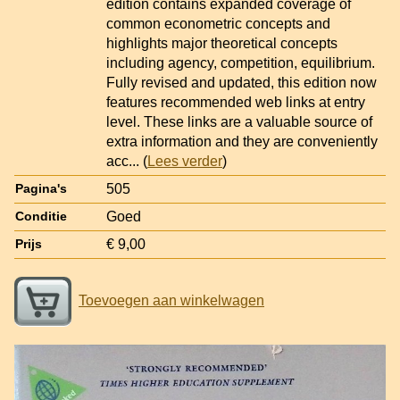
edition contains expanded coverage of
common econometric concepts and
highlights major theoretical concepts
including agency, competition, equilibrium.
Fully revised and updated, this edition now
features recommended web links at entry
level. These links are a valuable source of
extra information and they are conveniently
acc
... (
Lees verder
)
505
Pagina's
Goed
Conditie
€ 9,00
Prijs
Toevoegen aan winkelwagen