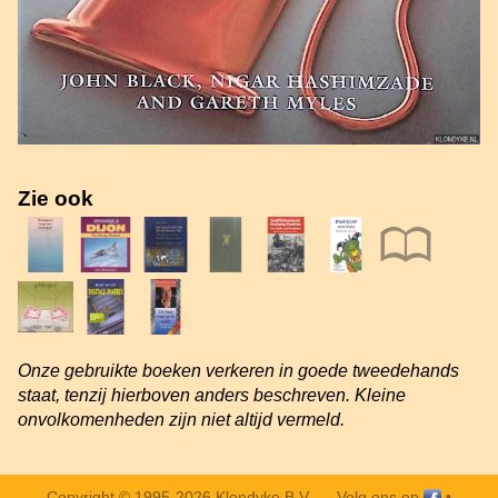
Zie ook
Onze gebruikte boeken verkeren in goede tweedehands
staat, tenzij hierboven anders beschreven. Kleine
onvolkomenheden zijn niet altijd vermeld.
Copyright © 1995-2026 Klondyke B.V. —
Volg ons op
•