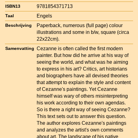
9781854371713
ISBN13
Engels
Taal
Paperback, numerous (full page) colour
Beschrijving
illustrations and some in b/w, square (circa
22x22cm).
Cezanne is often called the first modern
Samenvatting
painter. But how did he arrive at his way of
seeing the world, and what was he aiming
to express in his art? Critics, art historians
and biographers have all devised theories
that attempt to explain the style and content
of Cezanne's paintings. Yet Cezanne
himself was wary of others misinterpreting
his work according to their own agendas.
So is there a right way of seeing Cezanne?
This text sets out to answer this question.
The author explores Cezanne's paintings
and analyzes the artist's own comments
about art. The landscape of his native