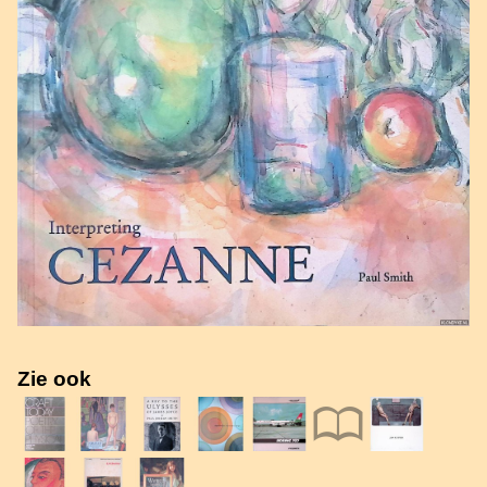
Zie ook