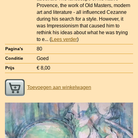
Provence, the work of Old Masters, modern
art and literature - all influenced Cezanne
during his search for a style. However, it
was Impressionism that caused him to
rethink his ideas about what he was trying
to e
... (
Lees verder
)
80
Pagina's
Goed
Conditie
€ 8,00
Prijs
Toevoegen aan winkelwagen