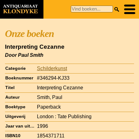
Onze boeken
Interpreting Cezanne
Door Paul Smith
Schilderkunst
Categorie
#346294-KJ33
Boeknummer
Interpreting Cezanne
Titel
Smith, Paul
Auteur
Paperback
Boektype
London : Tate Publishing
Uitgeverij
1996
Jaar van uitgave
1854371711
ISBN10