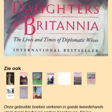
Zie ook
Onze gebruikte boeken verkeren in goede tweedehands