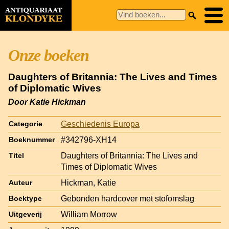
Onze boeken
Daughters of Britannia: The Lives and Times
of Diplomatic Wives
Door Katie Hickman
Geschiedenis Europa
Categorie
#342796-XH14
Boeknummer
Daughters of Britannia: The Lives and
Titel
Times of Diplomatic Wives
Hickman, Katie
Auteur
Gebonden hardcover met stofomslag
Boektype
William Morrow
Uitgeverij