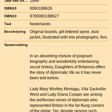
1999
Jaar van uitgave
0060188626
ISBN10
9780060188627
ISBN13
Nederlands
Taal
Original boards, gilt lettered spine, dust
Beschrijving
jacket, illustrated with b/w photographs, 8vo.
Samenvatting
In an absorbing mixture of poignant
biography and wonderfully entertaining
social history, Daughters of Britannia offers
the story of diplomatic life as it has never
been told before.
Lady Mary Wortley Montagu, Vita Sackville-
West and Lady Diana Cooper are among
the wellknown wives of diplomats who
represented Britain in the far-flung corners
of the globe. Yet, despite serving such