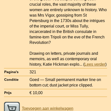
crucial roles, the vast majority of these
women are entirely unknown to history. Who
was Mrs Vigor, gossiping from St
Petersburg in the 1730s about the intrigues
of the imperial court, or Miss Tully,
incarcerated in the British consulate in
famine-torn Tripoli on the eve of the French
Revolution?
Drawing on letters, private journals and
memoirs, as well as contemporary oral
history, Katie Hickman explo
... (
Lees verder
)
321
Pagina's
Goed — Small permanent marker line on
Conditie
bottom cut; dust jacket price clipped.
€ 10,00
Prijs
Toevoegen aan winkelwagen