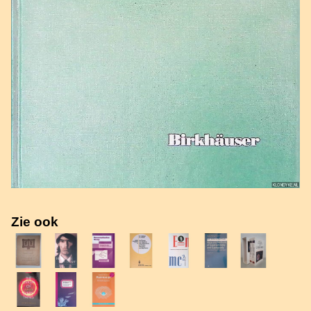
Zie ook