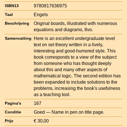
9780817636975
ISBN13
Engels
Taal
Original boards, illustrated with numerous
Beschrijving
equations and diagrams, 8vo.
Here is an excellent undergraduate level
Samenvatting
text on set theory written in a lively,
interesting and good-humored style. This
book corresponds to a view of the subject
from someone who has thought deeply
about this and many other aspects of
mathematical logic. The second edition has
been expanded to include solutions to the
problems, increasing the book's usefulness
as a teaching tool.
167
Pagina's
Goed — Name in pen on title page.
Conditie
€ 30,00
Prijs