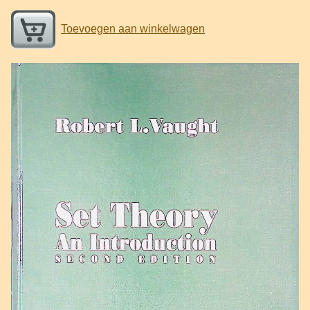
Toevoegen aan winkelwagen