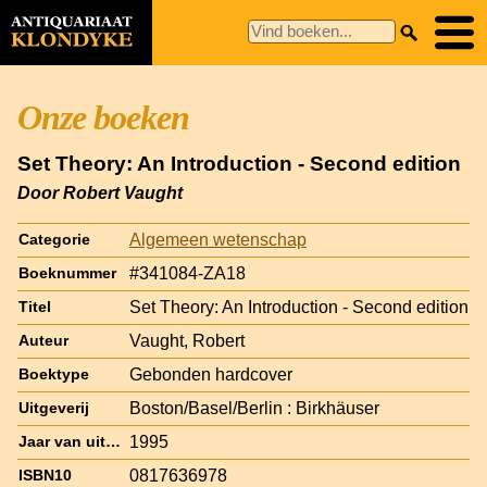
Onze boeken
Set Theory: An Introduction - Second edition
Door Robert Vaught
Algemeen wetenschap
Categorie
#341084-ZA18
Boeknummer
Set Theory: An Introduction - Second edition
Titel
Vaught, Robert
Auteur
Gebonden hardcover
Boektype
Boston/Basel/Berlin : Birkhäuser
Uitgeverij
1995
Jaar van uitgave
0817636978
ISBN10