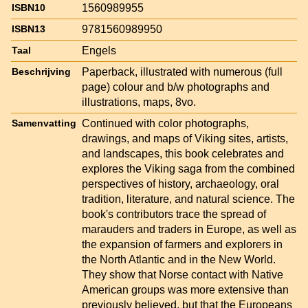
1560989955
ISBN10
9781560989950
ISBN13
Engels
Taal
Paperback, illustrated with numerous (full
Beschrijving
page) colour and b/w photographs and
illustrations, maps, 8vo.
Continued with color photographs,
Samenvatting
drawings, and maps of Viking sites, artists,
and landscapes, this book celebrates and
explores the Viking saga from the combined
perspectives of history, archaeology, oral
tradition, literature, and natural science. The
book's contributors trace the spread of
marauders and traders in Europe, as well as
the expansion of farmers and explorers in
the North Atlantic and in the New World.
They show that Norse contact with Native
American groups was more extensive than
previously believed, but that the Europeans