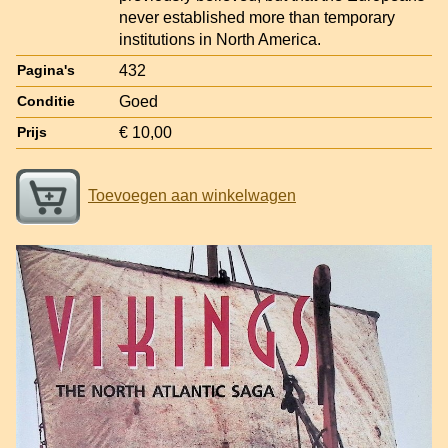
never established more than temporary
institutions in North America.
432
Pagina's
Goed
Conditie
€ 10,00
Prijs
Toevoegen aan winkelwagen