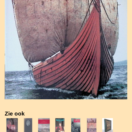
Zie ook