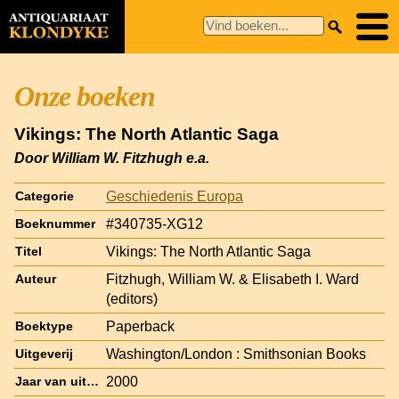
Onze boeken
Vikings: The North Atlantic Saga
Door William W. Fitzhugh e.a.
Geschiedenis Europa
Categorie
#340735-XG12
Boeknummer
Vikings: The North Atlantic Saga
Titel
Fitzhugh, William W. & Elisabeth I. Ward
Auteur
(editors)
Paperback
Boektype
Washington/London : Smithsonian Books
Uitgeverij
2000
Jaar van uitgave