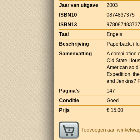
Jaar van uitgave
2003
ISBN10
0874837375
ISBN13
97808748373
Taal
Engels
Beschrijving
Paperback, ill
Samenvatting
A compilation o
Old State Hous
American soldi
Expedition, the
and Jenkins? F
Pagina's
147
Conditie
Goed
Prijs
€ 15,00
Toevoegen aan winkelwa