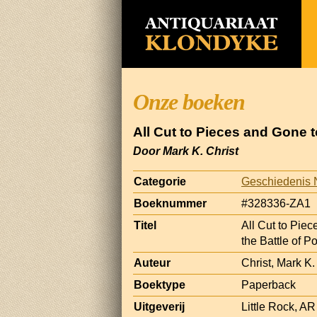
Onze boeken
All Cut to Pieces and Gone t
Door Mark K. Christ
Categorie
Geschiedenis 
Boeknummer
#328336-ZA1
Titel
All Cut to Piec
the Battle of P
Auteur
Christ, Mark K.
Boektype
Paperback
Uitgeverij
Little Rock, A