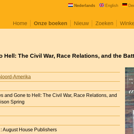
Nederlands
English
De
Home
Onze boeken
Nieuw
Zoeken
Wink
o Hell: The Civil War, Race Relations, and the Bat
Noord-Amerika
es and Gone to Hell: The Civil War, Race Relations, and
oison Spring
R : August House Publishers