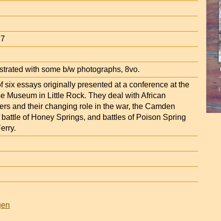
77
ustrated with some b/w photographs, 8vo.
f six essays originally presented at a conference at the
e Museum in Little Rock. They deal with African
ers and their changing role in the war, the Camden
 battle of Honey Springs, and battles of Poison Spring
erry.
gen