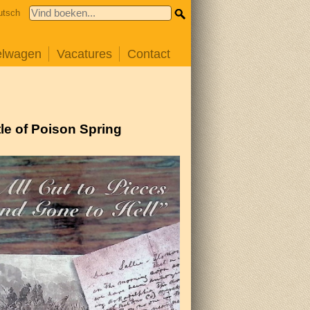
utsch
elwagen
Vacatures
Contact
tle of Poison Spring