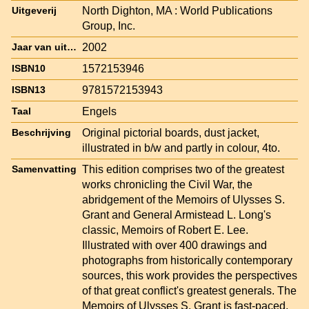
North Dighton, MA : World Publications
Uitgeverij
Group, Inc.
2002
Jaar van uitgave
1572153946
ISBN10
9781572153943
ISBN13
Engels
Taal
Original pictorial boards, dust jacket,
Beschrijving
illustrated in b/w and partly in colour, 4to.
This edition comprises two of the greatest
Samenvatting
works chronicling the Civil War, the
abridgement of the Memoirs of Ulysses S.
Grant and General Armistead L. Long's
classic, Memoirs of Robert E. Lee.
Illustrated with over 400 drawings and
photographs from historically contemporary
sources, this work provides the perspectives
of that great conflict's greatest generals. The
Memoirs of Ulysses S. Grant is fast-paced,