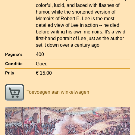
colorful, lucid, and laced with flashes of
humor, while the shortened version of
Memoirs of Robert E. Lee is the most
detailed view of Lee in action -- he died
before writing his own memoirs. It's a vivid
first-hand portrait of Lee just as the author
set it down over a century ago.
400
Pagina's
Goed
Conditie
€ 15,00
Prijs
Toevoegen aan winkelwagen