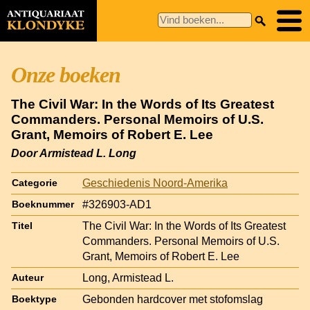
Onze boeken
The Civil War: In the Words of Its Greatest
Commanders. Personal Memoirs of U.S.
Grant, Memoirs of Robert E. Lee
Door Armistead L. Long
Geschiedenis Noord-Amerika
Categorie
#326903-AD1
Boeknummer
The Civil War: In the Words of Its Greatest
Titel
Commanders. Personal Memoirs of U.S.
Grant, Memoirs of Robert E. Lee
Long, Armistead L.
Auteur
Gebonden hardcover met stofomslag
Boektype