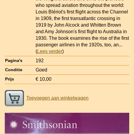
who spread aviation throughout the world:
Louis Blériot's first flight across the Channel
in 1909, the first transatlantic crossing in
1919 by John Alcock and Whitten Brown
and Amy Johnson's first flight to Australia in
1930. The book examines the rise of the first
passenger airlines in the 1920s, too, an
...
(
Lees verder
)
192
Pagina's
Goed
Conditie
€ 10,00
Prijs
Toevoegen aan winkelwagen