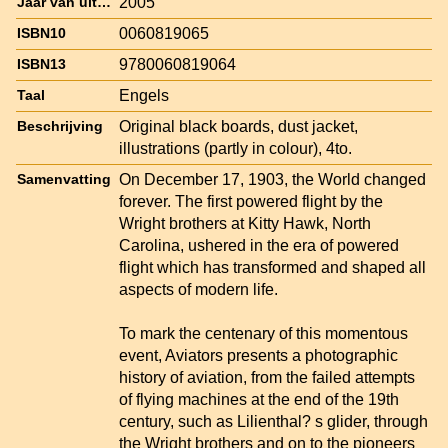
2005
Jaar van uitgave
0060819065
ISBN10
9780060819064
ISBN13
Engels
Taal
Original black boards, dust jacket,
Beschrijving
illustrations (partly in colour), 4to.
On December 17, 1903, the World changed
Samenvatting
forever. The first powered flight by the
Wright brothers at Kitty Hawk, North
Carolina, ushered in the era of powered
flight which has transformed and shaped all
aspects of modern life.
To mark the centenary of this momentous
event, Aviators presents a photographic
history of aviation, from the failed attempts
of flying machines at the end of the 19th
century, such as Lilienthal? s glider, through
the Wright brothers and on to the pioneers