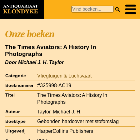
Onze boeken
The Times Aviators: A History In
Photographs
Door Michael J. H. Taylor
Vliegtuigen & Luchtvaart
Categorie
#325998-AC19
Boeknummer
The Times Aviators: A History In
Titel
Photographs
Taylor, Michael J. H.
Auteur
Gebonden hardcover met stofomslag
Boektype
HarperCollins Publishers
Uitgeverij